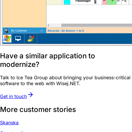
Have a similar application to
modernize?
Talk to Ice Tea Group about bringing your business-critical
software to the web with Wisej.NET.
Get in touch
More customer stories
Skanska