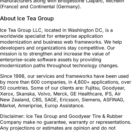
manufacturers along with Bridgestone (Japan), Michelin
(France) and Continental (Germany).
About Ice Tea Group
Ice Tea Group LLC, located in Washington DC, is a
worldwide specialist for enterprise application
modernization and business web frameworks. We help
developers and organizations stay competitive. Our
mission is to strengthen and increase the value of
enterprise-scale software assets by providing
modernization paths throughout technology changes.
Since 1998, our services and frameworks have been used
by more than 600 companies, in 4,800+ applications, over
50 countries. Some of our clients are: Fujitsu, Goodyear,
Xerox, Skanska, Volvo, Merck, GE Healthcare, IFS, Air
New Zealand, CBS, SAGE, Ericsson, Siemens, ASFINAG,
Markel, Ameriprise, Europ Assistance.
Disclaimer: Ice Tea Group and Goodyear Tire & Rubber
Company make no guarantee, warranty or representations.
Any projections or estimates are opinion and do not