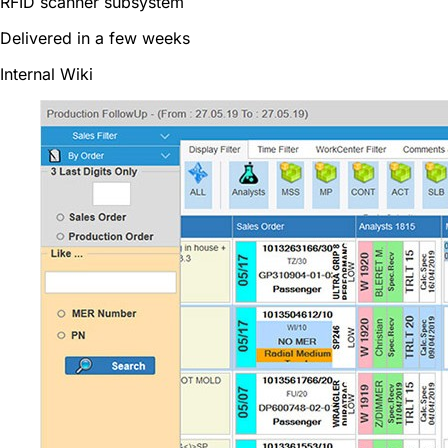
RFID scanner subsystem
Delivered in a few weeks
Internal Wiki