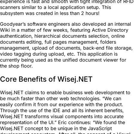
experience is fast and smooth with tight integration of RFID
scanners similar to a local application setup. This
subsystem was created in less than 2 hours!
Goodyear’s software engineers also developed an internal
Wiki in a matter of few weeks, featuring Active Directory
authentication, hierarchical documents selection, online
documents editing, full pages management, folders
management, upload of documents, back-end file storage,
video tagging during upload, etc. This application is
currently being used as the unified document viewer for
the shop floor.
Core Benefits of Wisej.NET
Wisej.NET claims to enable business web development to
be much faster than other web technologies. “We can
easily confirm it from our experience with the product.
Through the use of the IDE and all its inherent benefits,
Wisej.NET transforms visual components into accurate
representation of the UI.” Eric continues: “We found the
Wisej.NET concept to be unique in the JavaScript