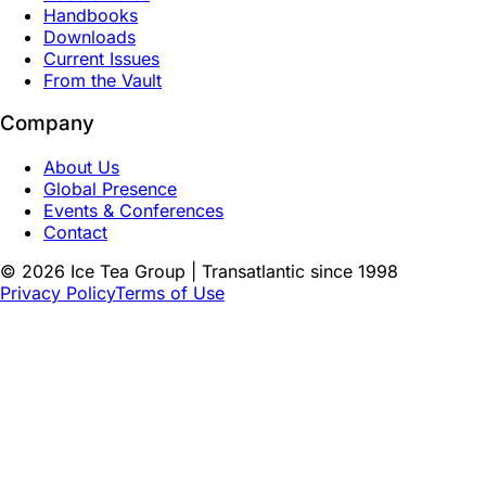
Handbooks
Downloads
Current Issues
From the Vault
Company
About Us
Global Presence
Events & Conferences
Contact
©
2026
Ice Tea Group | Transatlantic since 1998
Privacy Policy
Terms of Use