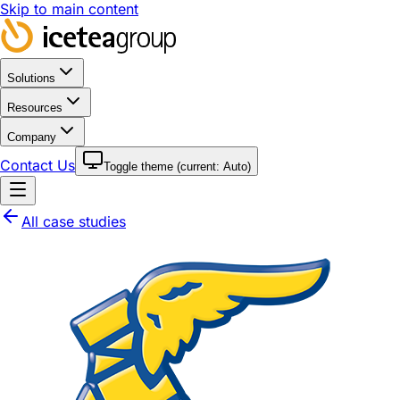
Skip to main content
Solutions
Resources
Company
Contact Us
Toggle theme (current:
Auto
)
All case studies