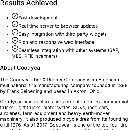
Results Achieved
Fast development
Real time server to browser updates
Easy integration with third party widgets
Rich and responsive web interface
Seamless integration with other systems (SAP,
MES, RFID scanners)
About Goodyear
The Goodyear Tire & Rubber Company is an American
multinational tire manufacturing company founded in 1898
by Frank Seiberling and based in Akron, Ohio.
Goodyear manufactures tires for automobiles, commercial
trucks, light trucks, motorcycles, SUVs, race cars,
airplanes, farm equipment and heavy earth-mover
machinery. It also produced bicycle tires from its founding
until 1976. As of 2017, Goodyear is one of the top four tire