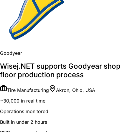
Goodyear
Wisej.NET supports Goodyear shop
floor production process
Tire Manufacturing
Akron, Ohio, USA
~30,000 in real time
Operations monitored
Built in under 2 hours