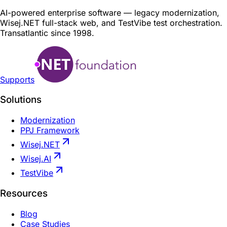
AI-powered enterprise software — legacy modernization,
Wisej.NET full-stack web, and TestVibe test orchestration.
Transatlantic since 1998.
Supports
Solutions
Modernization
PPJ Framework
Wisej.NET
Wisej.AI
TestVibe
Resources
Blog
Case Studies