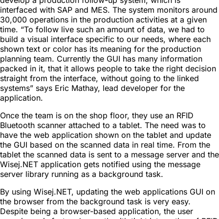
interfaced with SAP and MES. The system monitors around
30,000 operations in the production activities at a given
time. “To follow live such an amount of data, we had to
build a visual interface specific to our needs, where each
shown text or color has its meaning for the production
planning team. Currently the GUI has many information
packed in it, that it allows people to take the right decision
straight from the interface, without going to the linked
systems” says Eric Mathay, lead developer for the
application.
Once the team is on the shop floor, they use an RFID
Bluetooth scanner attached to a tablet. The need was to
have the web application shown on the tablet and update
the GUI based on the scanned data in real time. From the
tablet the scanned data is sent to a message server and the
Wisej.NET application gets notified using the message
server library running as a background task.
By using Wisej.NET, updating the web applications GUI on
the browser from the background task is very easy.
Despite being a browser-based application, the user