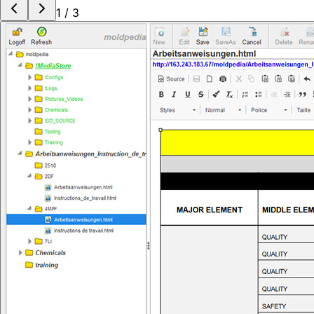
1
/
3