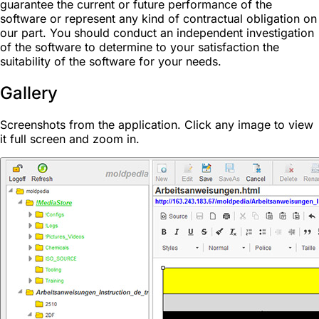
guarantee the current or future performance of the
software or represent any kind of contractual obligation on
our part. You should conduct an independent investigation
of the software to determine to your satisfaction the
suitability of the software for your needs.
Gallery
Screenshots from the application. Click any image to view
it full screen and zoom in.