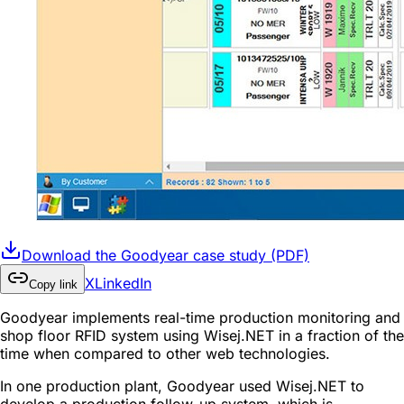
Download the Goodyear case study (PDF)
X
LinkedIn
Copy link
Goodyear implements real-time production monitoring and
shop floor RFID system using Wisej.NET in a fraction of the
time when compared to other web technologies.
In one production plant, Goodyear used Wisej.NET to
develop a production follow-up system, which is