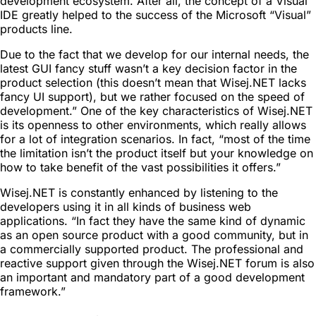
development ecosystem. After all, the concept of a Visual
IDE greatly helped to the success of the Microsoft “Visual”
products line.
Due to the fact that we develop for our internal needs, the
latest GUI fancy stuff wasn’t a key decision factor in the
product selection (this doesn’t mean that Wisej.NET lacks
fancy UI support), but we rather focused on the speed of
development.” One of the key characteristics of Wisej.NET
is its openness to other environments, which really allows
for a lot of integration scenarios. In fact, “most of the time
the limitation isn’t the product itself but your knowledge on
how to take benefit of the vast possibilities it offers.”
Wisej.NET is constantly enhanced by listening to the
developers using it in all kinds of business web
applications. “In fact they have the same kind of dynamic
as an open source product with a good community, but in
a commercially supported product. The professional and
reactive support given through the Wisej.NET forum is also
an important and mandatory part of a good development
framework.”