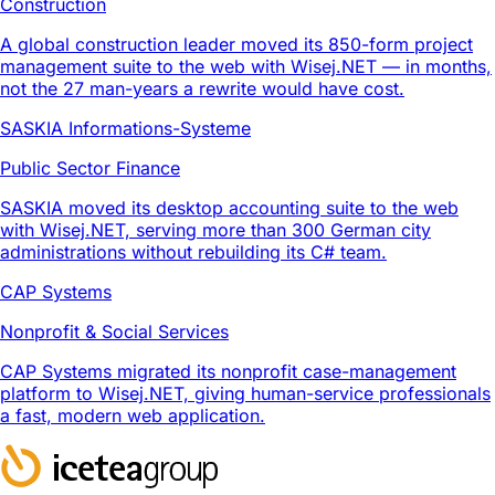
Construction
A global construction leader moved its 850-form project
management suite to the web with Wisej.NET — in months,
not the 27 man-years a rewrite would have cost.
SASKIA Informations-Systeme
Public Sector Finance
SASKIA moved its desktop accounting suite to the web
with Wisej.NET, serving more than 300 German city
administrations without rebuilding its C# team.
CAP Systems
Nonprofit & Social Services
CAP Systems migrated its nonprofit case-management
platform to Wisej.NET, giving human-service professionals
a fast, modern web application.