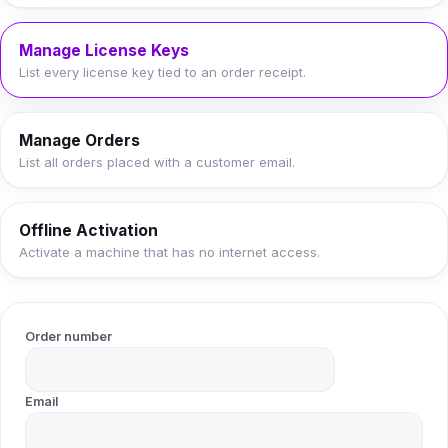
Manage License Keys
List every license key tied to an order receipt.
Manage Orders
List all orders placed with a customer email.
Offline Activation
Activate a machine that has no internet access.
Order number
Email