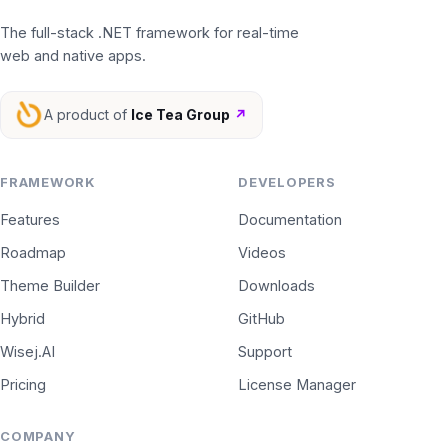
The full-stack .NET framework for real-time
web and native apps.
A product of
Ice Tea Group
↗
FRAMEWORK
DEVELOPERS
Features
Documentation
Roadmap
Videos
Theme Builder
Downloads
Hybrid
GitHub
Wisej.AI
Support
Pricing
License Manager
COMPANY