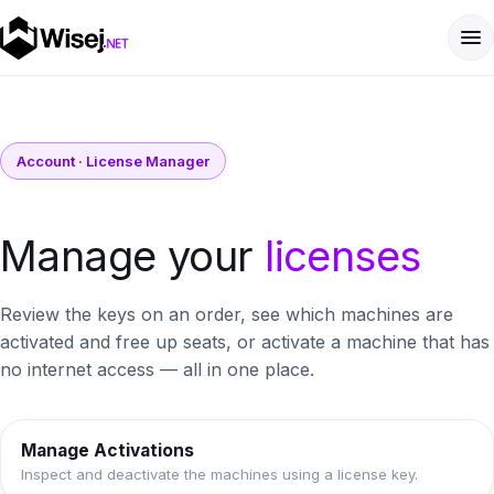
Account · License Manager
Manage your
licenses
Review the keys on an order, see which machines are
activated and free up seats, or activate a machine that has
no internet access — all in one place.
Manage Activations
Inspect and deactivate the machines using a license key.