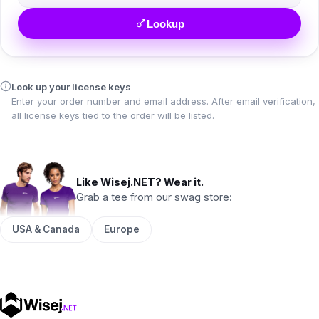
Lookup
Look up your license keys
Enter your order number and email address. After email verification,
all license keys tied to the order will be listed.
Like Wisej.NET? Wear it.
Grab a tee from our swag store:
USA & Canada
Europe