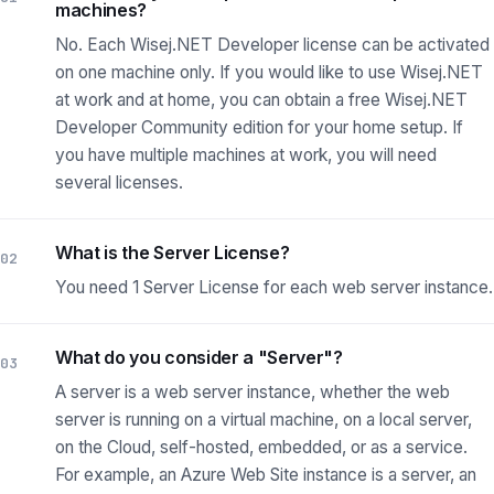
machines?
No. Each Wisej.NET Developer license can be activated
on one machine only. If you would like to use Wisej.NET
at work and at home, you can obtain a free Wisej.NET
Developer Community edition for your home setup. If
you have multiple machines at work, you will need
several licenses.
What is the Server License?
02
You need 1 Server License for each web server instance.
What do you consider a "Server"?
03
A server is a web server instance, whether the web
server is running on a virtual machine, on a local server,
on the Cloud, self-hosted, embedded, or as a service.
For example, an Azure Web Site instance is a server, an