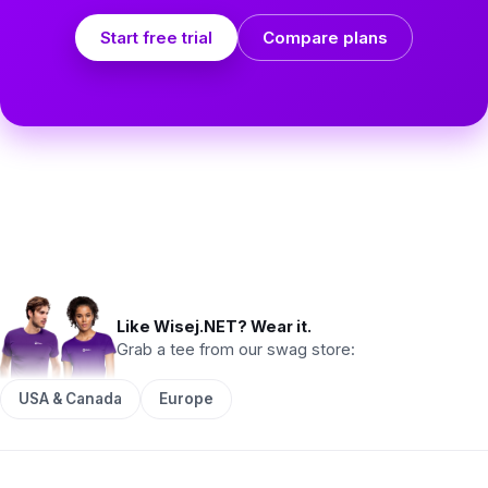
Start free trial
Compare plans
Like Wisej.NET? Wear it.
Grab a tee from our swag store:
USA & Canada
Europe