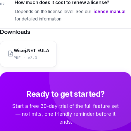
How much does it cost to renew a license?
07
Depends on the license level.
See our
license manual
for detailed information.
Downloads
Wisej.NET EULA
PDF · v2.0
Ready to get started?
Start a free 30-day trial of the full feature set
— no limits, one friendly reminder before it
ends.