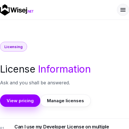
Licensing
License
Information
Ask and you shall be answered.
View pricing
Manage licenses
Can I use my Developer License on multiple
01