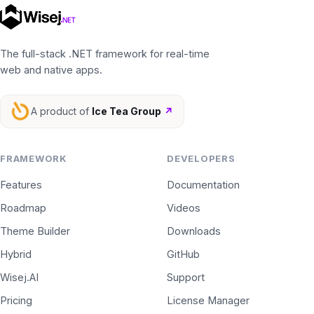
The full-stack .NET framework for real-time
web and native apps.
A product of
Ice Tea Group
↗
FRAMEWORK
DEVELOPERS
Features
Documentation
Roadmap
Videos
Theme Builder
Downloads
Hybrid
GitHub
Wisej.AI
Support
Pricing
License Manager