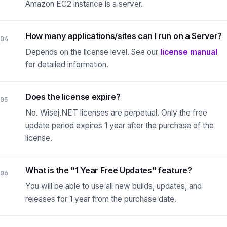
Amazon EC2 instance is a server.
How many applications/sites can I run on a Server?
04
Depends on the license level.
See our
license manual
for detailed information.
Does the license expire?
05
No. Wisej.NET licenses are perpetual. Only the free
update period expires 1 year after the purchase of the
license.
What is the "1 Year Free Updates" feature?
06
You will be able to use all new builds, updates, and
releases for 1 year from the purchase date.