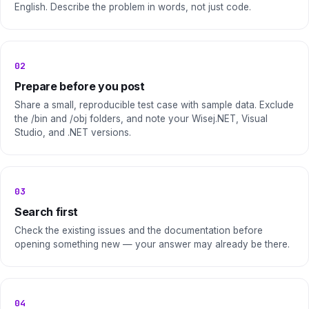
English. Describe the problem in words, not just code.
02
Prepare before you post
Share a small, reproducible test case with sample data. Exclude
the /bin and /obj folders, and note your Wisej.NET, Visual
Studio, and .NET versions.
03
Search first
Check the existing issues and the documentation before
opening something new — your answer may already be there.
04