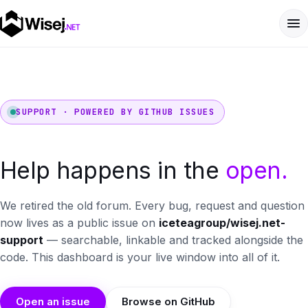
SUPPORT · POWERED BY GITHUB ISSUES
Help happens in the
open.
We retired the old forum. Every bug, request and question
now lives as a public issue on
iceteagroup/wisej.net-
support
— searchable, linkable and tracked alongside the
code. This dashboard is your live window into all of it.
Open an issue
Browse on GitHub