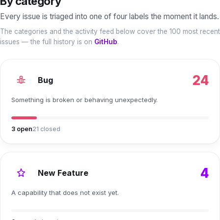
By category
Every issue is triaged into one of four labels the moment it lands.
The categories and the activity feed below cover the 100 most recent
issues — the full history is on
GitHub
.
24
Bug
Something is broken or behaving unexpectedly.
3
open
21
closed
4
New Feature
A capability that does not exist yet.