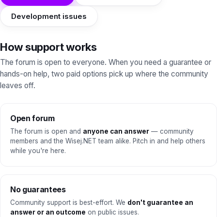
Development issues
How support works
The forum is open to everyone. When you need a guarantee or
hands-on help, two paid options pick up where the community
leaves off.
Open forum
The forum is open and
anyone can answer
— community
members and the Wisej.NET team alike. Pitch in and help others
while you're here.
No guarantees
Community support is best-effort. We
don't guarantee an
answer or an outcome
on public issues.