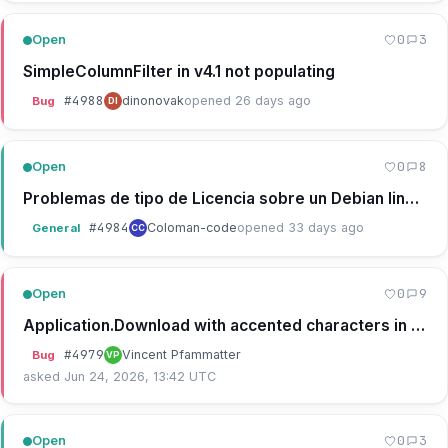
0
3
Open
SimpleColumnFilter in v4.1 not populating
#
4988
dinonovak
opened 26 days ago
Bug
DI
0
8
Open
Problemas de tipo de Licencia sobre un Debian linux APache
#
4984
Coloman-code
opened 33 days ago
General
CC
0
9
Open
Application.Download with accented characters in the file name
#
4979
Vincent Pfammatter
Bug
VP
asked Jun 24, 2026, 13:42 UTC
0
3
Open