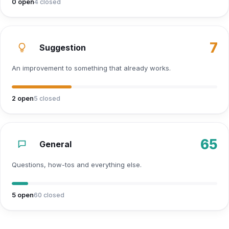
0
open
4
closed
7
Suggestion
An improvement to something that already works.
2
open
5
closed
65
General
Questions, how-tos and everything else.
5
open
60
closed