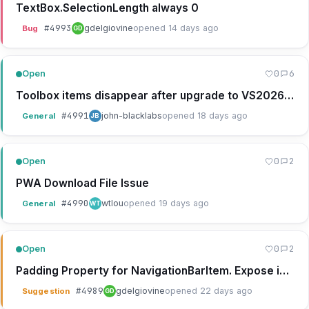
TextBox.SelectionLength always 0
#
4993
gdelgiovine
opened 14 days ago
Bug
GD
0
6
Open
Toolbox items disappear after upgrade to VS2026 18.8.0
#
4991
john-blacklabs
opened 18 days ago
General
JB
0
2
Open
PWA Download File Issue
#
4990
wtlou
opened 19 days ago
General
WT
0
2
Open
Padding Property for NavigationBarItem. Expose in designer.
#
4989
gdelgiovine
opened 22 days ago
Suggestion
GD