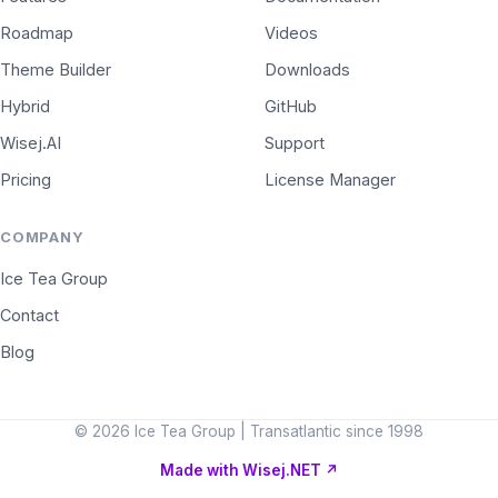
Roadmap
Videos
Theme Builder
Downloads
Hybrid
GitHub
Wisej.AI
Support
Pricing
License Manager
COMPANY
Ice Tea Group
Contact
Blog
© 2026 Ice Tea Group | Transatlantic since 1998
Made with Wisej.NET
↗