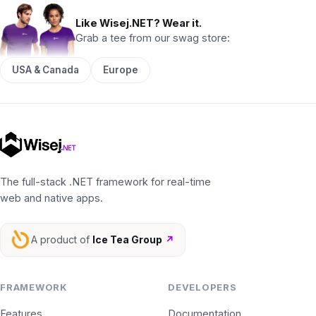
Like Wisej.NET? Wear it.
Grab a tee from our swag store:
USA & Canada
Europe
The full-stack .NET framework for real-time
web and native apps.
A product of
Ice Tea Group
↗
FRAMEWORK
DEVELOPERS
Features
Documentation