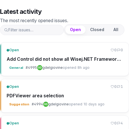
Latest activity
The most recently opened issues
.
Open
Closed
All
0
0
Open
Add Control did not show all Wisej.NET Framework Controls
#
4995
gdelgiovine
opened 8h ago
General
GD
0
1
Open
PDFViewer area selection
#
4994
gdelgiovine
opened 10 days ago
Suggestion
GD
0
4
Open