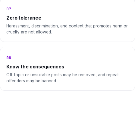
07
Zero tolerance
Harassment, discrimination, and content that promotes harm or
cruelty are not allowed.
08
Know the consequences
Off-topic or unsuitable posts may be removed, and repeat
offenders may be banned.