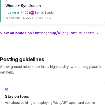
WiseJ + Syncfusion
#
4961
Tamas Sandor
General
TS
asked Apr 14, 2026, 07:58 UTC
View all issues on
iceteagroup/wisej.net-support
→
Posting guidelines
A few ground rules keep this a high-quality, welcoming place to
get help.
01
Stay on topic
Ask about building or deploying Wisej.NET apps, and post in