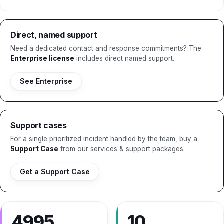
Direct, named support
Need a dedicated contact and response commitments? The
Enterprise license
includes direct named support.
See Enterprise
Support cases
For a single prioritized incident handled by the team, buy a
Support Case
from our services & support packages.
Get a Support Case
4995
10