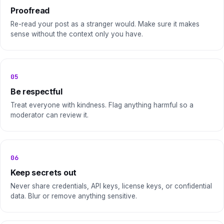
Proofread
Re-read your post as a stranger would. Make sure it makes
sense without the context only you have.
05
Be respectful
Treat everyone with kindness. Flag anything harmful so a
moderator can review it.
06
Keep secrets out
Never share credentials, API keys, license keys, or confidential
data. Blur or remove anything sensitive.