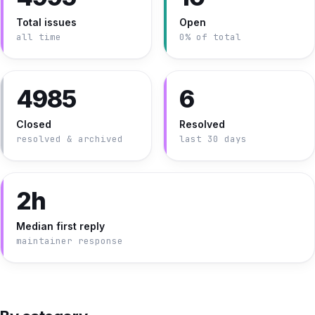
Total issues
Open
all time
0% of total
4985
6
Closed
Resolved
resolved & archived
last 30 days
2h
Median first reply
maintainer response