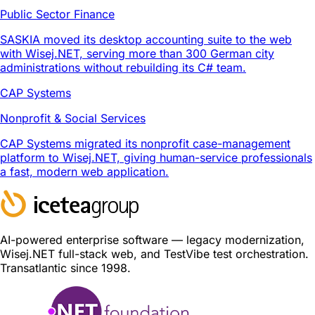
Public Sector Finance
SASKIA moved its desktop accounting suite to the web
with Wisej.NET, serving more than 300 German city
administrations without rebuilding its C# team.
CAP Systems
Nonprofit & Social Services
CAP Systems migrated its nonprofit case-management
platform to Wisej.NET, giving human-service professionals
a fast, modern web application.
AI-powered enterprise software — legacy modernization,
Wisej.NET full-stack web, and TestVibe test orchestration.
Transatlantic since 1998.