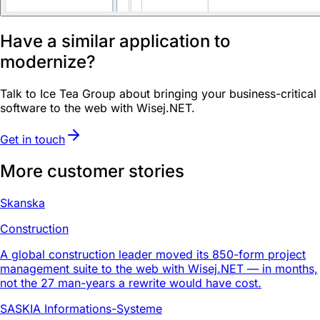
Have a similar application to
modernize?
Talk to Ice Tea Group about bringing your business-critical
software to the web with Wisej.NET.
Get in touch
More customer stories
Skanska
Construction
A global construction leader moved its 850-form project
management suite to the web with Wisej.NET — in months,
not the 27 man-years a rewrite would have cost.
SASKIA Informations-Systeme