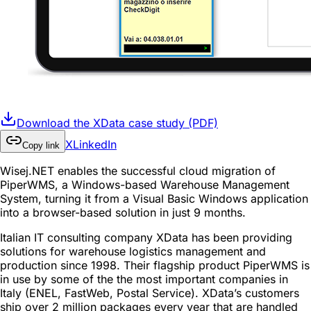
Download the XData case study (PDF)
X
LinkedIn
Copy link
Wisej.NET enables the successful cloud migration of
PiperWMS, a Windows-based Warehouse Management
System, turning it from a Visual Basic Windows application
into a browser-based solution in just 9 months.
Italian IT consulting company XData has been providing
solutions for warehouse logistics management and
production since 1998. Their flagship product PiperWMS is
in use by some of the the most important companies in
Italy (ENEL, FastWeb, Postal Service). XData’s customers
ship over 2 million packages every year that are handled