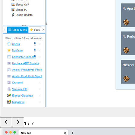
1
/
7