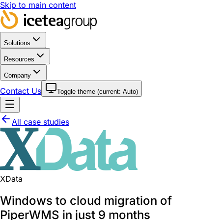
Skip to main content
Solutions
Resources
Company
Contact Us
Toggle theme (current:
Auto
)
All case studies
XData
Windows to cloud migration of
PiperWMS in just 9 months