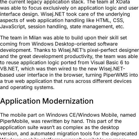
the current legacy application stack. The team at XData
was able to focus exclusively on application logic and user
interface design. Wisej.NET took care of the underlying
aspects of web application handling like HTML, CSS,
JavaScript, session handling, state management, etc.
The team in Milan was able to build upon their skill set
coming from Windows Desktop-oriented software
development. Thanks to Wisej.NET’s pixel-perfect designer
and the great development productivity, the team was able
to reuse application logic ported from Visual Basic 6 to
VB.NET, which was then wired to the new Wisej.NET-
based user interface in the browser, turning PiperWMS into
a true web application that runs across different devices
and operating systems.
Application Modernization
The mobile part on Windows CE/Windows Mobile, named
PiperMobile, was rewritten by hand. This part of the
application suite wasn’t as complex as the desktop
version, and automated migration tools for the deprecated