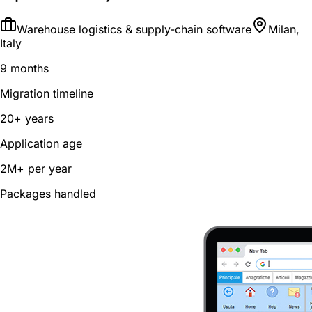
Warehouse logistics & supply-chain software
Milan,
Italy
9 months
Migration timeline
20+ years
Application age
2M+ per year
Packages handled