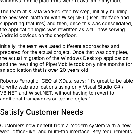
Windows mobile platforms weren’t available anymore.
The team at XData worked step by step, initially building
the new web platform with Wisej.NET (user interface and
supporting features) and then, once this was consolidated,
the application logic was rewritten as well, now serving
Android devices on the shopfloor.
Initially, the team evaluated different approaches and
prepared for the actual project. Once that was complete,
the actual migration of the Windows Desktop application
and the rewriting of PiperMobile took only nine months for
an application that is over 20 years old.
Roberto Fenoglio, CEO at XData says: “It’s great to be able
to write web applications using only Visual Studio C# /
VB.NET and Wisej.NET, without having to revert to
additional frameworks or technologies.”
Satisfy Customer Needs
Customers now benefit from a modern system with a new
web, office-like, and multi-tab interface. Key requirements