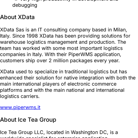
debugging
About XData
XData Sas is an IT consulting company based in Milan,
Italy. Since 1998 XData has been providing solutions for
warehouse logistics management and production. The
team has worked with some most important logistics
companies in Italy. With their PiperWMS application,
customers ship over 2 million packages every year.
XData used to specialize in traditional logistics but has
enhanced their solution for native integration with both the
main international players of electronic commerce
platforms and with the main national and international
logistics carriers.
www.piperwms.it
About Ice Tea Group
Ice Tea Group LLC, located in Washington DC, is a