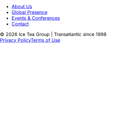
About Us
Global Presence
Events & Conferences
Contact
©
2026
Ice Tea Group | Transatlantic since 1998
Privacy Policy
Terms of Use