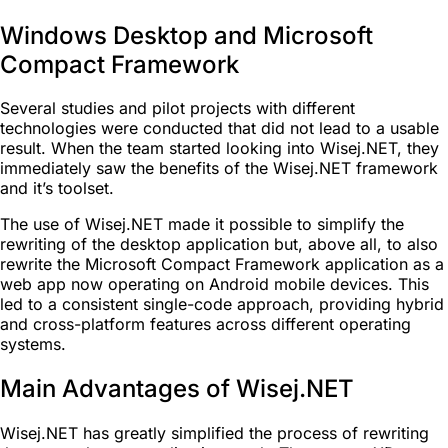
Windows Desktop and Microsoft
Compact Framework
Several studies and pilot projects with different
technologies were conducted that did not lead to a usable
result. When the team started looking into Wisej.NET, they
immediately saw the benefits of the Wisej.NET framework
and it’s toolset.
The use of Wisej.NET made it possible to simplify the
rewriting of the desktop application but, above all, to also
rewrite the Microsoft Compact Framework application as a
web app now operating on Android mobile devices. This
led to a consistent single-code approach, providing hybrid
and cross-platform features across different operating
systems.
Main Advantages of Wisej.NET
Wisej.NET has greatly simplified the process of rewriting