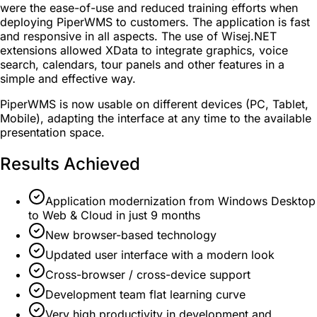
were the ease-of-use and reduced training efforts when
deploying PiperWMS to customers. The application is fast
and responsive in all aspects. The use of Wisej.NET
extensions allowed XData to integrate graphics, voice
search, calendars, tour panels and other features in a
simple and effective way.
PiperWMS is now usable on different devices (PC, Tablet,
Mobile), adapting the interface at any time to the available
presentation space.
Results Achieved
Application modernization from Windows Desktop
to Web & Cloud in just 9 months
New browser-based technology
Updated user interface with a modern look
Cross-browser / cross-device support
Development team flat learning curve
Very high productivity in development and