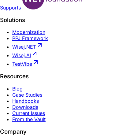
Supports
Solutions
Modernization
PPJ Framework
Wisej.NET
Wisej.AI
TestVibe
Resources
Blog
Case Studies
Handbooks
Downloads
Current Issues
From the Vault
Company