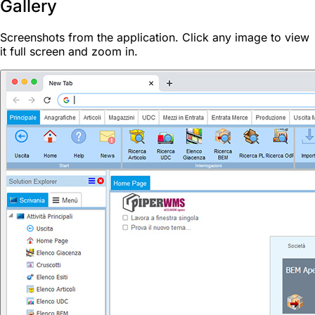
Gallery
Screenshots from the application. Click any image to view
it full screen and zoom in.