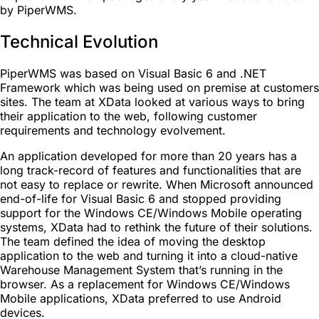
by PiperWMS.
Technical Evolution
PiperWMS was based on Visual Basic 6 and .NET
Framework which was being used on premise at customers
sites. The team at XData looked at various ways to bring
their application to the web, following customer
requirements and technology evolvement.
An application developed for more than 20 years has a
long track-record of features and functionalities that are
not easy to replace or rewrite. When Microsoft announced
end-of-life for Visual Basic 6 and stopped providing
support for the Windows CE/Windows Mobile operating
systems, XData had to rethink the future of their solutions.
The team defined the idea of moving the desktop
application to the web and turning it into a cloud-native
Warehouse Management System that’s running in the
browser. As a replacement for Windows CE/Windows
Mobile applications, XData preferred to use Android
devices.