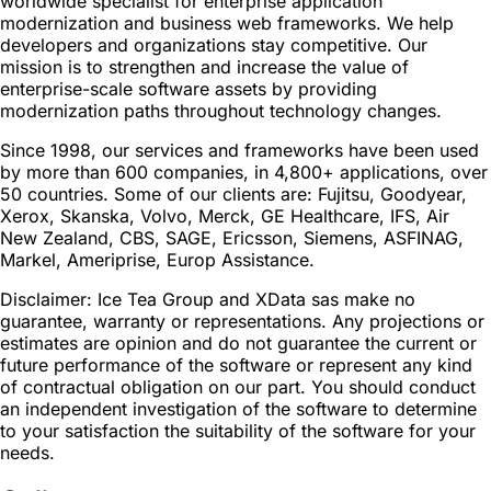
worldwide specialist for enterprise application
modernization and business web frameworks. We help
developers and organizations stay competitive. Our
mission is to strengthen and increase the value of
enterprise-scale software assets by providing
modernization paths throughout technology changes.
Since 1998, our services and frameworks have been used
by more than 600 companies, in 4,800+ applications, over
50 countries. Some of our clients are: Fujitsu, Goodyear,
Xerox, Skanska, Volvo, Merck, GE Healthcare, IFS, Air
New Zealand, CBS, SAGE, Ericsson, Siemens, ASFINAG,
Markel, Ameriprise, Europ Assistance.
Disclaimer: Ice Tea Group and XData sas make no
guarantee, warranty or representations. Any projections or
estimates are opinion and do not guarantee the current or
future performance of the software or represent any kind
of contractual obligation on our part. You should conduct
an independent investigation of the software to determine
to your satisfaction the suitability of the software for your
needs.