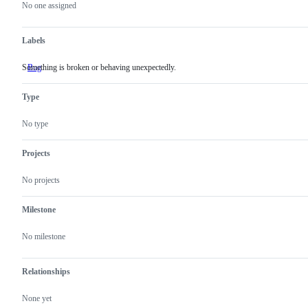
actions
No one assigned
Labels
Something is broken or behaving unexpectedly.
Bug
Something
is
broken
Type
or
behaving
unexpectedly.
No type
Projects
No projects
Milestone
No milestone
Relationships
None yet