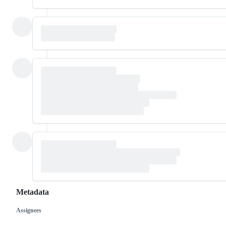
Metadata
Assignees
Metadata
Issue