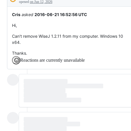
Description
behaving
opened
on Jun 12, 2026
unexpectedly.
Cris
asked
2016-06-21 16:52:56 UTC
Hi,
Can't remove WiseJ 1.2.11 from my computer. Windows 10
x64.
Thanks.
Reactions are currently unavailable