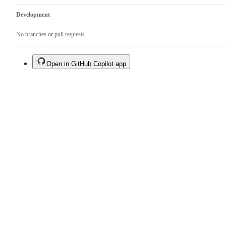
Development
No branches or pull requests
Open in GitHub Copilot app