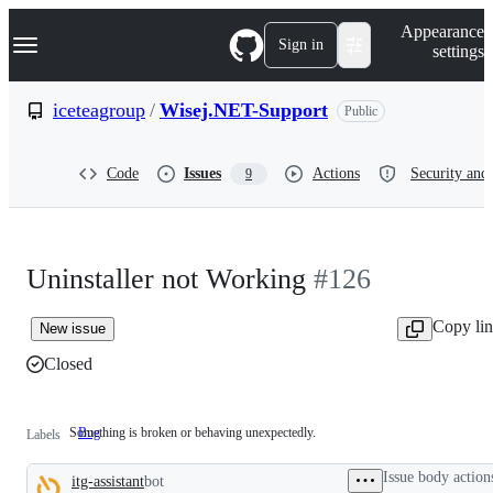
S
Navigation Menu
Appearance
k
Sign in
settings
i
p
t
iceteagroup
/
Wisej.NET-Support
Public
o
c
o
Code
Issues
Actions
Security and 
9
n
t
e
n
t
Uninstaller not Working
#126
Copy li
New issue
Closed
Something is broken or behaving unexpectedly.
Bug
Something
Labels
is
broken
Issue body action
itg-assistant
bot
or