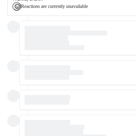
Reactions are currently unavailable