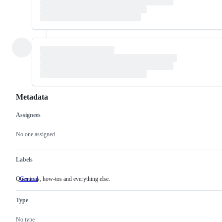
Metadata
Assignees
Metadata
Issue
actions
No one assigned
Labels
Questions, how-tos and everything else.
General
Questions,
how-
tos
Type
and
everything
else.
No type