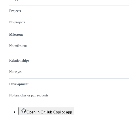
Projects
No projects
Milestone
No milestone
Relationships
None yet
Development
No branches or pull requests
Open in GitHub Copilot app