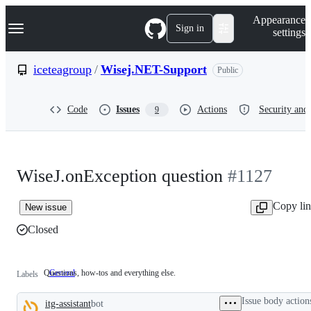
S
Navigation Menu
Appearance
k
Sign in
settings
i
p
t
iceteagroup
/
Wisej.NET-Support
Public
o
c
o
Code
Issues
Actions
Security and 
9
n
t
e
n
t
WiseJ.onException question
#1127
Copy li
New issue
Closed
Questions, how-tos and everything else.
General
Questions,
Labels
how-
tos
Issue body action
itg-assistant
bot
and