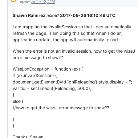
Description
everything
opened
on Jun 12, 2026
else.
Shawn Ramirez
asked
2017-09-26 16:10:49 UTC
I am trapping the invalidSession so that I can automatically
refresh the page. I am doing this so that when I do an
application update, the app will automatically reload.
When the error is not an invalid session, how to get the wiseJ
error message to show??
Wisej.onException = function (ex) {
if (ex.invalidSession) {
document.getElementById('pnlReloading').style.display = '';
var tid = setTimeout(Reloading, 5000);
}
else {
//how to get the wiseJ error message to show??
}
}
Thanks, Shawn