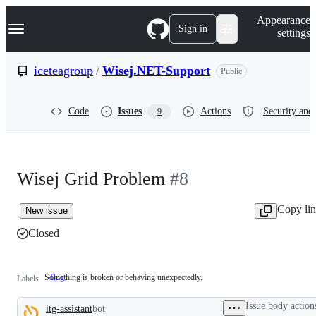
S
Navigation Menu
Appearance
k
Sign in
settings
i
p
t
iceteagroup
/
Wisej.NET-Support
Public
o
c
o
Code
Issues
Actions
Security and 
9
n
t
e
n
t
Wisej Grid Problem
#8
Copy li
New issue
Closed
Something is broken or behaving unexpectedly.
Bug
Something
Labels
is
broken
Issue body action
itg-assistant
bot
or