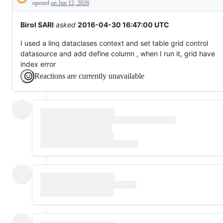
Description
behaving
opened
on Jun 12, 2026
unexpectedly.
Birol SARI
asked
2016-04-30 16:47:00 UTC
I used a linq dataclases context and set table grid control
datasource and add define column , when I run it, grid have
index error
Reactions are currently unavailable