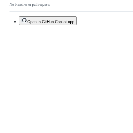
No branches or pull requests
Open in GitHub Copilot app