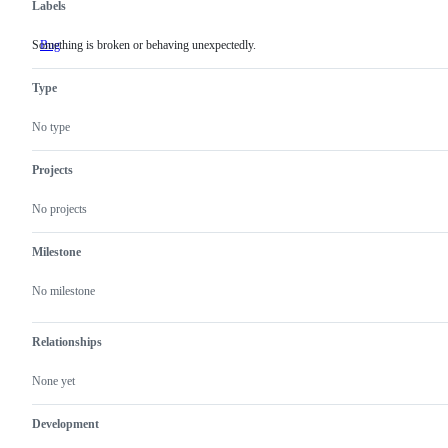
Labels
Something is broken or behaving unexpectedly.
Bug
Something
is
broken
Type
or
behaving
unexpectedly.
No type
Projects
No projects
Milestone
No milestone
Relationships
None yet
Development