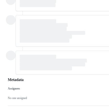
Metadata
Assignees
Metadata
Issue
actions
No one assigned