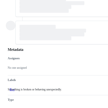
Metadata
Assignees
Metadata
Issue
actions
No one assigned
Labels
Something is broken or behaving unexpectedly.
Bug
Something
is
broken
Type
or
behaving
unexpectedly.