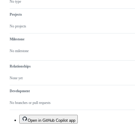
No type
Projects
No projects
Milestone
No milestone
Relationships
None yet
Development
No branches or pull requests
Open in GitHub Copilot app