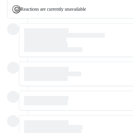
Reactions are currently unavailable