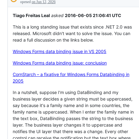
Description
behaving
opened
on Jun 12, 2026
unexpectedly.
Tiago Freitas Leal
asked
2016-06-05 21:06:41 UTC
This is a long standing issue that exists since .NET 2.0 was
released. Microsoft didn't want to solve the issue. You can
read a full discussion on the links below.
Windows Forms data binding issue in VS 2005
Windows Forms data binding issue: conclusion
CornStarch – a fixative for Windows Forms Databinding in
2005
In a nutshell, suppose I'm using DataBinding and my
business layer decides a given string must be uppercased,
say because it's a family name and in some countries, the
family name is uppercased. When I enter the family name in
the text box, DataBinding passes the string to the business
layer. The business layer changes it to uppercase and
notifies the UI layer that there was a change. Every other
control can receive the notification but the text box where