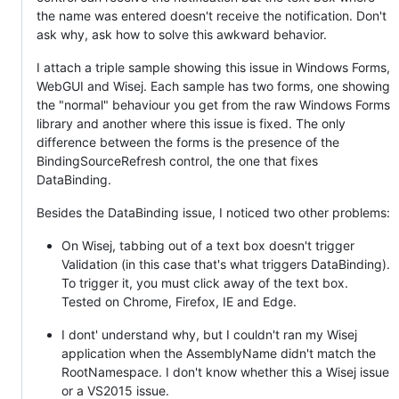
the name was entered doesn't receive the notification. Don't
ask why, ask how to solve this awkward behavior.
I attach a triple sample showing this issue in Windows Forms,
WebGUI and Wisej. Each sample has two forms, one showing
the "normal" behaviour you get from the raw Windows Forms
library and another where this issue is fixed. The only
difference between the forms is the presence of the
BindingSourceRefresh control, the one that fixes
DataBinding.
Besides the DataBinding issue, I noticed two other problems:
On Wisej, tabbing out of a text box doesn't trigger
Validation (in this case that's what triggers DataBinding).
To trigger it, you must click away of the text box.
Tested on Chrome, Firefox, IE and Edge.
I dont' understand why, but I couldn't ran my Wisej
application when the AssemblyName didn't match the
RootNamespace. I don't know whether this a Wisej issue
or a VS2015 issue.