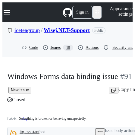
S
Navigation Menu
Appearance
k
Sign in
settings
i
p
t
iceteagroup
/
Wisej.NET-Support
Public
o
c
o
Code
Issues
Actions
Security and 
10
n
t
e
n
t
Windows Forms data binding issue
#91
Copy li
New issue
Closed
Something is broken or behaving unexpectedly.
Bug
Something
Labels
is
broken
Issue body action
itg-assistant
bot
or