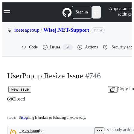
S
Navigation Menu
Appearance
k
Sign in
settings
i
p
t
iceteagroup
/
Wisej.NET-Support
Public
o
c
o
Code
Issues
Actions
Security and 
9
n
t
e
n
t
UserPopup Resize Issue
#746
Copy li
New issue
Closed
Something is broken or behaving unexpectedly.
Bug
Something
Labels
is
broken
Issue body action
itg-assistant
bot
or