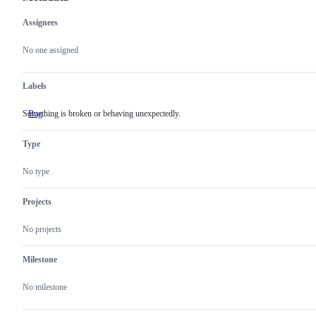
Assignees
Metadata
Issue
actions
No one assigned
Labels
Something is broken or behaving unexpectedly.
Bug
Something
is
broken
Type
or
behaving
unexpectedly.
No type
Projects
No projects
Milestone
No milestone