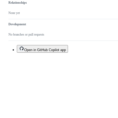
Relationships
None yet
Development
No branches or pull requests
Open in GitHub Copilot app