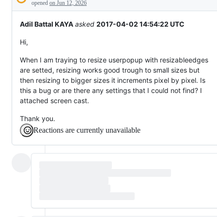
Description
behaving
opened
on Jun 12, 2026
unexpectedly.
Adil Battal KAYA
asked
2017-04-02 14:54:22 UTC
Hi,
When I am traying to resize userpopup with resizableedges
are setted, resizing works good trough to small sizes but
then resizing to bigger sizes it increments pixel by pixel. Is
this a bug or are there any settings that I could not find? I
attached screen cast.
Thank you.
Reactions are currently unavailable