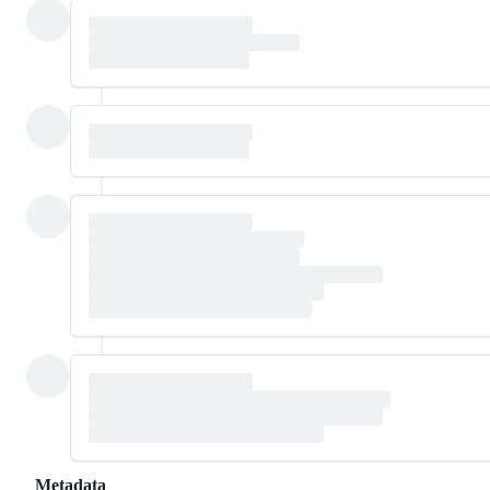
Metadata