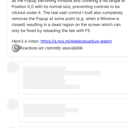
as the Popup becoming invisible and covering a rectangle at
Position 0,0 with its normal size, preventing controls to be
clicked under it. The real user control I built also completely
removes the Popup at some point (e.g. when a Window is
closed) resulting in a dead region on the screen which can
only be fixed by reloading the tab with F5.
Here's a video:
https://s.nxs.re/wisejpopupbug.webm
Reactions are currently unavailable