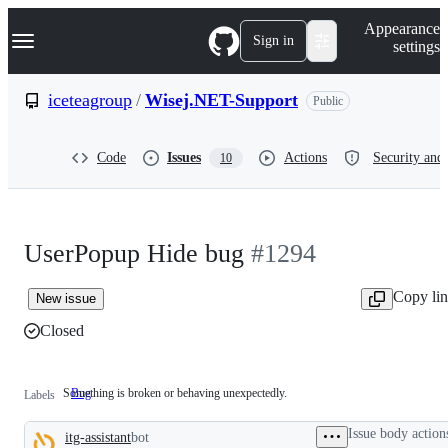
S
Navigation Menu
Appearance
k
Sign in
settings
i
p
t
iceteagroup
/
Wisej.NET-Support
Public
o
c
o
Code
Issues
Actions
Security and 
10
n
t
e
n
t
UserPopup Hide bug
#1294
Copy li
New issue
Closed
Something is broken or behaving unexpectedly.
Bug
Something
Labels
is
broken
Issue body action
itg-assistant
bot
or