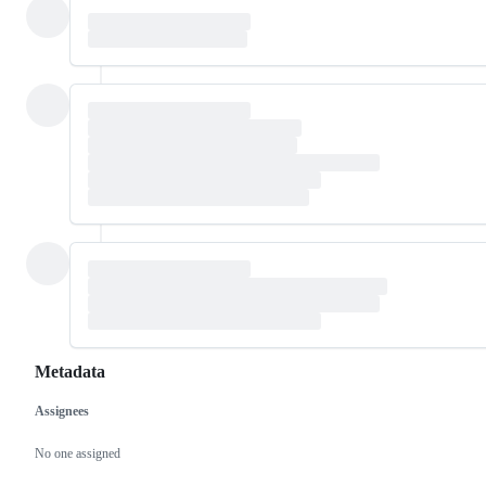
Metadata
Assignees
Metadata
Issue
actions
No one assigned