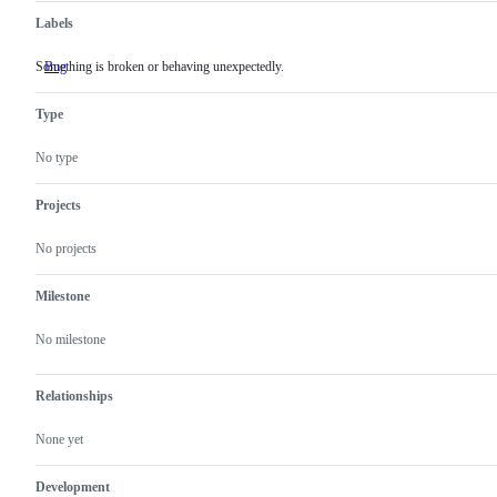
Labels
Something is broken or behaving unexpectedly.
Bug
Something
is
broken
Type
or
behaving
unexpectedly.
No type
Projects
No projects
Milestone
No milestone
Relationships
None yet
Development