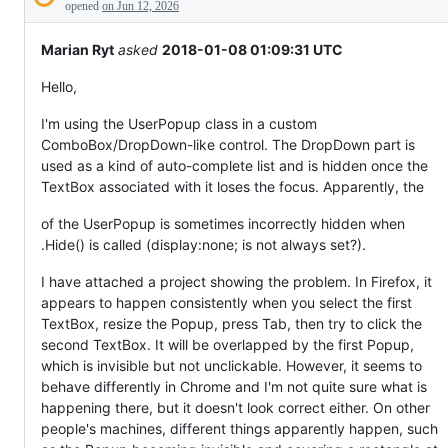
Description
behaving
opened
on Jun 12, 2026
unexpectedly.
Marian Ryt
asked
2018-01-08 01:09:31 UTC
Hello,
I'm using the UserPopup class in a custom
ComboBox/DropDown-like control. The DropDown part is
used as a kind of auto-complete list and is hidden once the
TextBox associated with it loses the focus. Apparently, the
of the UserPopup is sometimes incorrectly hidden when
.Hide() is called (display:none; is not always set?).
I have attached a project showing the problem. In Firefox, it
appears to happen consistently when you select the first
TextBox, resize the Popup, press Tab, then try to click the
second TextBox. It will be overlapped by the first Popup,
which is invisible but not unclickable. However, it seems to
behave differently in Chrome and I'm not quite sure what is
happening there, but it doesn't look correct either. On other
people's machines, different things apparently happen, such