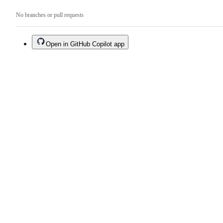
No branches or pull requests
Open in GitHub Copilot app