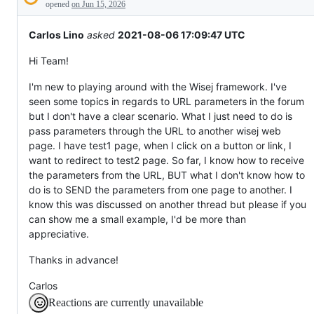
Description
everything
opened
on Jun 15, 2026
else.
Carlos Lino
asked
2021-08-06 17:09:47 UTC
Hi Team!
I'm new to playing around with the Wisej framework. I've
seen some topics in regards to URL parameters in the forum
but I don't have a clear scenario. What I just need to do is
pass parameters through the URL to another wisej web
page. I have test1 page, when I click on a button or link, I
want to redirect to test2 page. So far, I know how to receive
the parameters from the URL, BUT what I don't know how to
do is to SEND the parameters from one page to another. I
know this was discussed on another thread but please if you
can show me a small example, I'd be more than
appreciative.
Thanks in advance!
Carlos
Reactions are currently unavailable