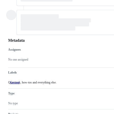
Metadata
Assignees
Metadata
Issue
actions
No one assigned
Labels
Questions, how-tos and everything else.
General
Questions,
how-
tos
Type
and
everything
else.
No type