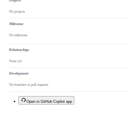
Projects
No projects
Milestone
No milestone
Relationships
None yet
Development
No branches or pull requests
Open in GitHub Copilot app