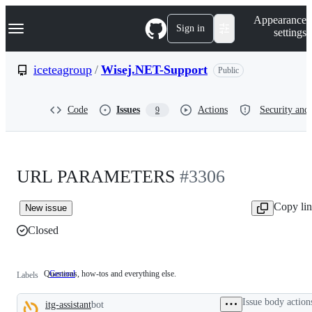
S
Navigation Menu
Appearance
k
Sign in
settings
i
p
t
iceteagroup
/
Wisej.NET-Support
Public
o
c
o
Code
Issues
Actions
Security and 
9
n
t
e
n
t
URL PARAMETERS
#3306
Copy li
New issue
Closed
Questions, how-tos and everything else.
General
Questions,
Labels
how-
tos
Issue body action
itg-assistant
bot
and