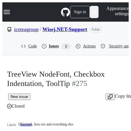
S
Navigation Menu
Appearance
k
Sign in
settings
i
p
t
iceteagroup
/
Wisej.NET-Support
Public
o
c
o
Code
Issues
Actions
Security and 
9
n
t
e
n
t
TreeView NodeFont, Checkbox
Indentation, ToolTip
#275
Copy li
New issue
Closed
Questions, how-tos and everything else.
General
Questions,
Labels
how-