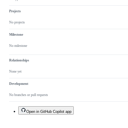
Projects
No projects
Milestone
No milestone
Relationships
None yet
Development
No branches or pull requests
Open in GitHub Copilot app