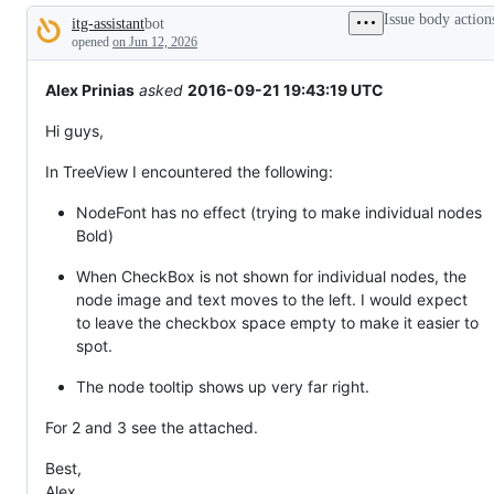
tos
Issue body action
itg-assistant
bot
and
Description
everything
opened
on Jun 12, 2026
else.
Alex Prinias
asked
2016-09-21 19:43:19 UTC
Hi guys,
In TreeView I encountered the following:
NodeFont has no effect (trying to make individual nodes
Bold)
When CheckBox is not shown for individual nodes, the
node image and text moves to the left. I would expect
to leave the checkbox space empty to make it easier to
spot.
The node tooltip shows up very far right.
For 2 and 3 see the attached.
Best,
Alex