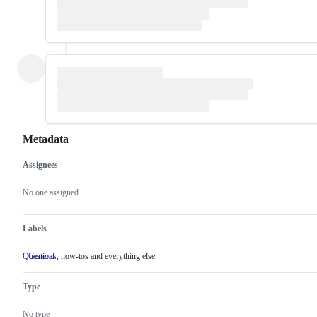
Metadata
Assignees
Metadata
Issue
actions
No one assigned
Labels
Questions, how-tos and everything else.
General
Questions,
how-
tos
Type
and
everything
else.
No type