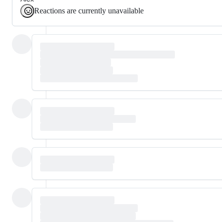
Reactions are currently unavailable