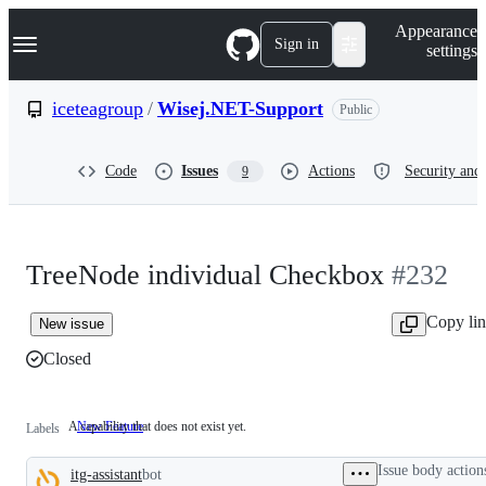
S
Navigation Menu
Appearance
k
Sign in
settings
i
p
t
iceteagroup
/
Wisej.NET-Support
Public
o
c
o
Code
Issues
Actions
Security and 
9
n
t
e
n
t
TreeNode individual Checkbox
#232
Copy li
New issue
Closed
A capability that does not exist yet.
New Feature
A
Labels
capability
that
Issue body action
itg-assistant
bot
does