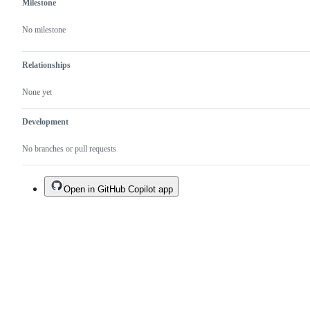
Milestone
No milestone
Relationships
None yet
Development
No branches or pull requests
Open in GitHub Copilot app