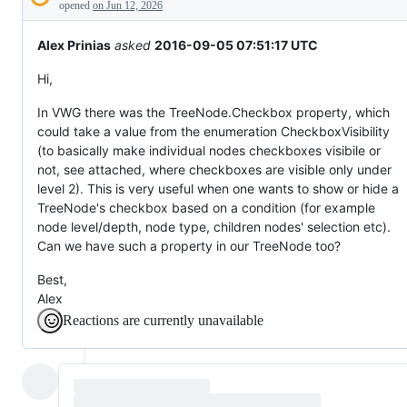
Description
not
opened
on Jun 12, 2026
exist
yet.
Alex Prinias
asked
2016-09-05 07:51:17 UTC
Hi,
In VWG there was the TreeNode.Checkbox property, which
could take a value from the enumeration CheckboxVisibility
(to basically make individual nodes checkboxes visibile or
not, see attached, where checkboxes are visible only under
level 2). This is very useful when one wants to show or hide a
TreeNode's checkbox based on a condition (for example
node level/depth, node type, children nodes' selection etc).
Can we have such a property in our TreeNode too?
Best,
Alex
Reactions are currently unavailable