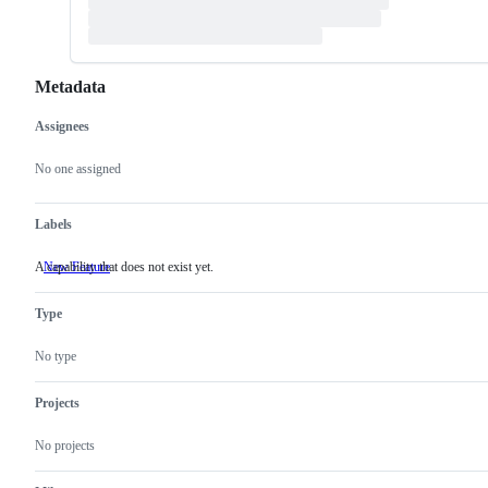
Metadata
Assignees
Metadata
Issue
actions
No one assigned
Labels
A capability that does not exist yet.
New Feature
A
capability
that
Type
does
not
exist
No type
yet.
Projects
No projects