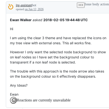
broken
Issue body action
itg-assistant
bot
or
Description
behaving
opened
on Jun 12, 2026
unexpectedly.
Ewan Walker
asked
2018-02-05 19:44:48 UTC
Hi
I am using the clear 3 theme and have replaced the icons on
my tree view with external ones. This all works fine.
However I only want the selected node background to show
on leaf nodes so I have set the background colour to
transparent if a non leaf node is selected.
The trouble with this approach is the node arrow also takes
on the background colour so it effectively disappears.
Any Ideas?
Ewan
Reactions are currently unavailable