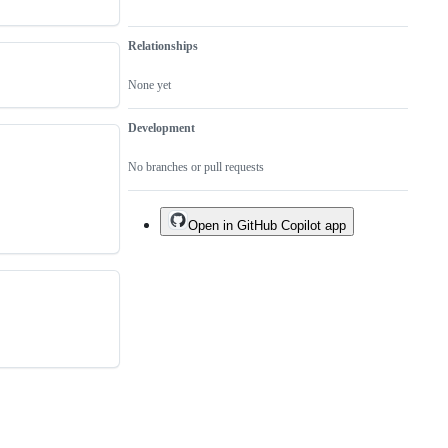
Relationships
None yet
Development
No branches or pull requests
Open in GitHub Copilot app