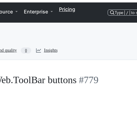
Pricing
ource
Enterprise
Type
/
to 
nd quality
Insights
0
Web.ToolBar buttons
#779