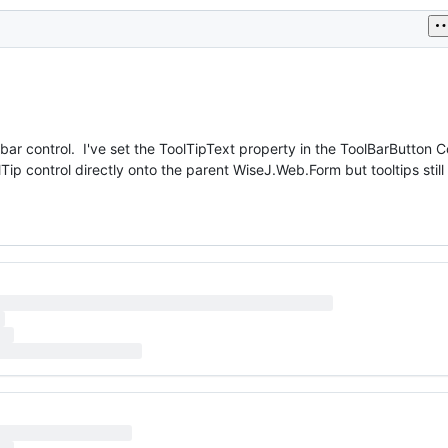
lbar control. I've set the ToolTipText property in the ToolBarButton Co
Tip control directly onto the parent WiseJ.Web.Form but tooltips stil