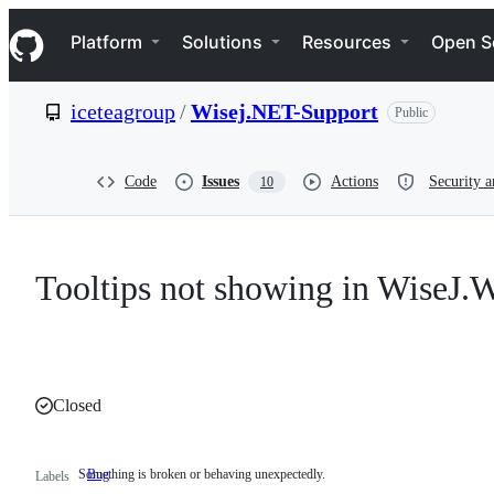
S
Navigation Menu
k
Platform
Solutions
Resources
Open S
i
p
t
iceteagroup
/
Wisej.NET-Support
Public
o
c
o
n
Code
Issues
Actions
Security a
10
t
e
n
t
Tooltips not showing in WiseJ.
Closed
Something is broken or behaving unexpectedly.
Bug
Something
Labels
is