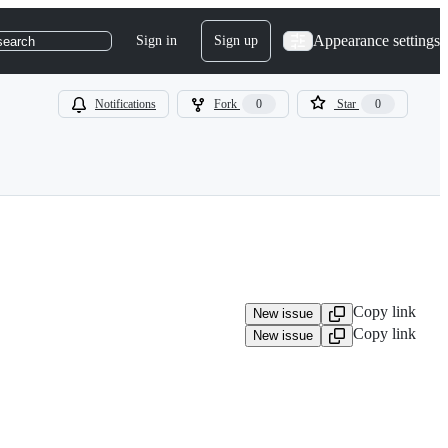
Appearance settings
Sign in
Sign up
search
Notifications
Fork
0
Star
0
Copy link
New issue
Copy link
New issue