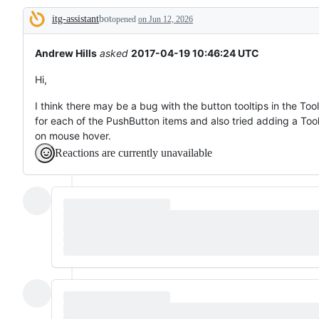
broken
itg-assistant
bot
or
opened
on Jun 12, 2026
Description
behaving
unexpectedly.
Andrew Hills
asked
2017-04-19 10:46:24 UTC
Hi,
I think there may be a bug with the button tooltips in the Too
for each of the PushButton items and also tried adding a Tool
on mouse hover.
Reactions are currently unavailable