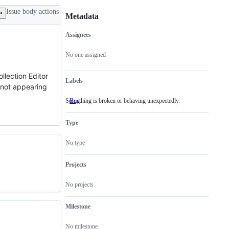
Issue body actions
Metadata
Assignees
Metadata
Issue
actions
No one assigned
llection Editor
Labels
l not appearing
Something is broken or behaving unexpectedly.
Bug
Something
is
broken
Type
or
behaving
unexpectedly.
No type
Projects
No projects
Milestone
No milestone