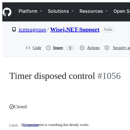
S
Navigation Menu
k
Platform
Solutions
Resources
Open S
i
p
t
iceteagroup
/
Wisej.NET-Support
Public
o
c
o
n
Code
Issues
Actions
Security a
9
t
e
n
t
Timer disposed control
#1056
Closed
An improvement to something that already works.
Suggestion
An
Labels
improvement