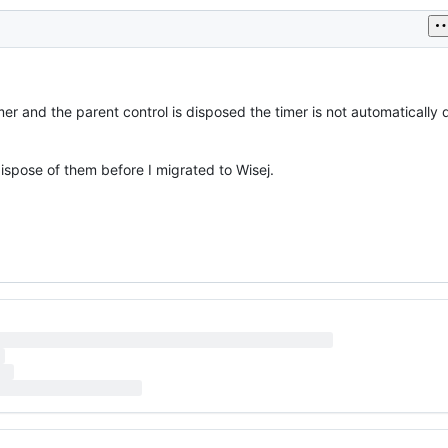
timer and the parent control is disposed the timer is not automaticall
ispose of them before I migrated to Wisej.