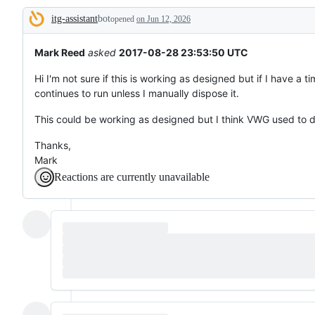
to
itg-assistant
bot
something
opened
on Jun 12, 2026
Description
that
already
works.
Mark Reed
asked
2017-08-28 23:53:50 UTC
Hi I'm not sure if this is working as designed but if I have a 
continues to run unless I manually dispose it.
This could be working as designed but I think VWG used to d
Thanks,
Mark
Reactions are currently unavailable