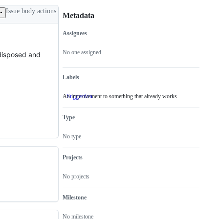
Issue body actions
Metadata
Assignees
Metadata
Issue
actions
No one assigned
y disposed and
Labels
An improvement to something that already works.
Suggestion
An
improvement
to
Type
something
that
already
No type
works.
Projects
No projects
Milestone
No milestone