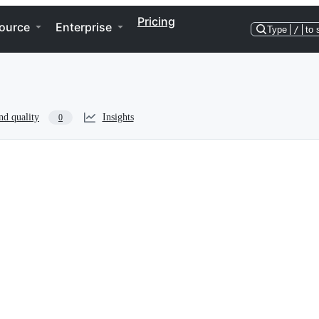
Pricing
ource
Enterprise
Type
/
to 
nd quality
Insights
0