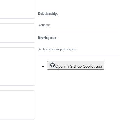
Relationships
None yet
Development
No branches or pull requests
Open in GitHub Copilot app