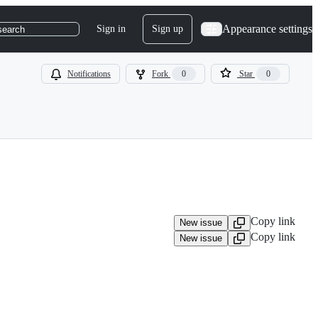
Appearance settings
Sign in
Sign up
search
Notifications
Fork
0
Star
0
Copy link
New issue
Copy link
New issue