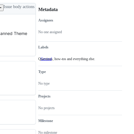
Issue body actions
Metadata
Assignees
Metadata
Issue
actions
No one assigned
a canned Theme
Labels
Questions, how-tos and everything else.
General
Questions,
how-
tos
Type
and
everything
else.
No type
Projects
No projects
Milestone
No milestone