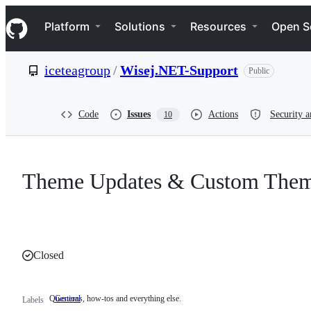
S
Navigation Menu
k
Platform
Solutions
Resources
Open S
i
p
t
iceteagroup
/
Wisej.NET-Support
Public
o
c
o
n
Code
Issues
Actions
Security a
10
t
e
n
t
Theme Updates & Custom The
Closed
Questions, how-tos and everything else.
General
Questions,
Labels
how-