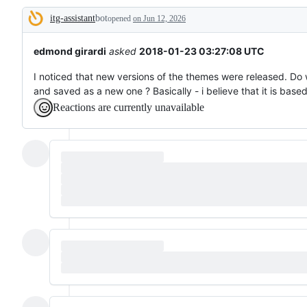
tos
itg-assistant
bot
and
opened
on Jun 12, 2026
Description
everything
else.
edmond girardi
asked
2018-01-23 03:27:08 UTC
I noticed that new versions of the themes were released. D
and saved as a new one ? Basically - i believe that it is bas
Reactions are currently unavailable