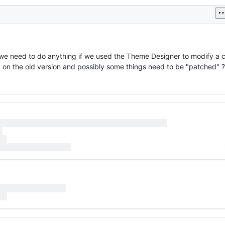
o we need to do anything if we used the Theme Designer to modify 
ed on the old version and possibly some things need to be "patched" ?