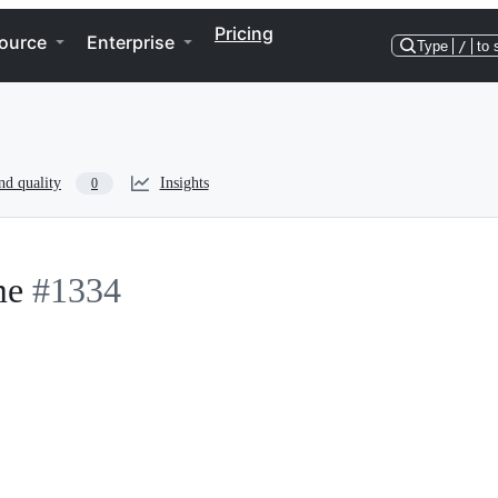
Pricing
ource
Enterprise
Type
/
to 
nd quality
Insights
0
me
#1334