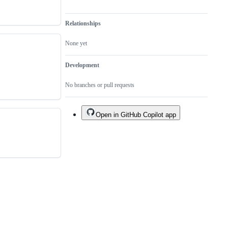
Relationships
None yet
Development
No branches or pull requests
Open in GitHub Copilot app