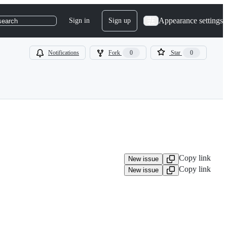
Appearance settings
Sign in
Sign up
search
Notifications
Fork
0
Star
0
Copy link
New issue
Copy link
New issue