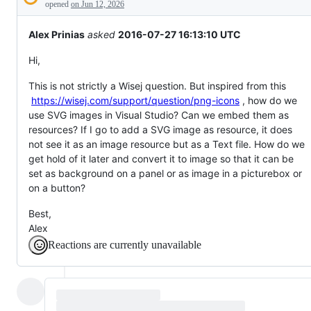
Description
everything
opened
on Jun 12, 2026
else.
Alex Prinias
asked
2016-07-27 16:13:10 UTC
Hi,
This is not strictly a Wisej question. But inspired from this
https://wisej.com/support/question/png-icons
, how do we
use SVG images in Visual Studio? Can we embed them as
resources? If I go to add a SVG image as resource, it does
not see it as an image resource but as a Text file. How do we
get hold of it later and convert it to image so that it can be
set as background on a panel or as image in a picturebox or
on a button?
Best,
Alex
Reactions are currently unavailable