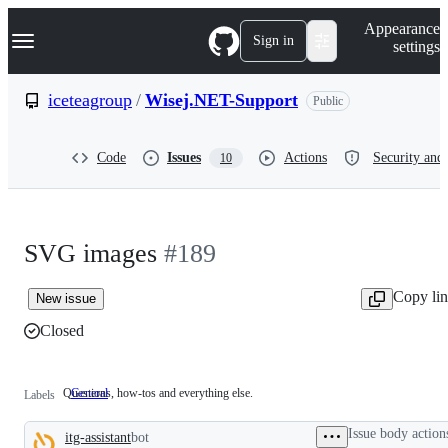
S
Navigation Menu
Appearance
k
Sign in
settings
i
p
t
iceteagroup
/
Wisej.NET-Support
Public
o
c
o
Code
Issues
Actions
Security and 
10
n
t
e
n
t
SVG images
#189
Copy li
New issue
Closed
Questions, how-tos and everything else.
General
Questions,
Labels
how-
tos
Issue body action
itg-assistant
bot
and