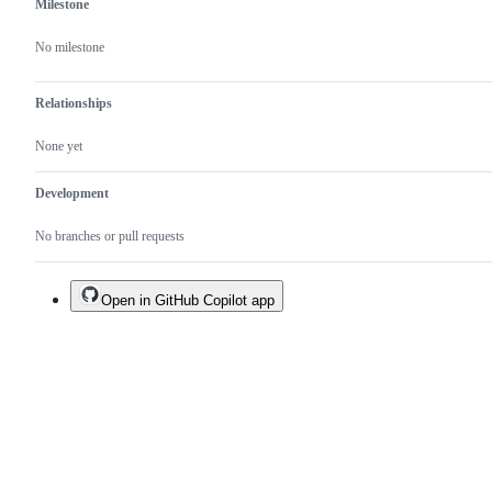
Milestone
No milestone
Relationships
None yet
Development
No branches or pull requests
Open in GitHub Copilot app