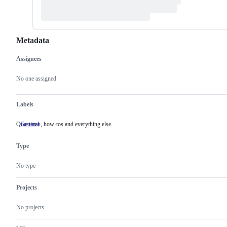
Metadata
Assignees
Metadata
Issue
actions
No one assigned
Labels
Questions, how-tos and everything else.
General
Questions,
how-
tos
Type
and
everything
else.
No type
Projects
No projects