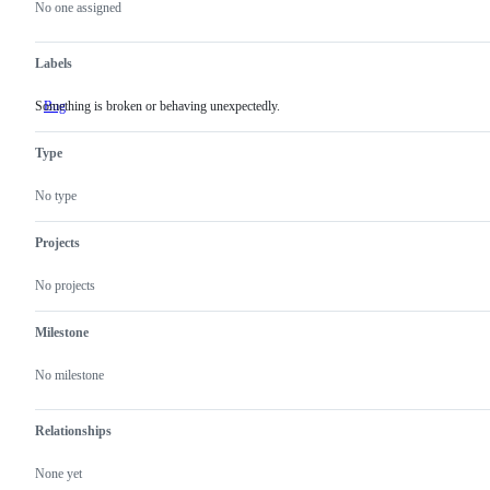
actions
No one assigned
Labels
Something is broken or behaving unexpectedly.
Bug
Something
is
broken
Type
or
behaving
unexpectedly.
No type
Projects
No projects
Milestone
No milestone
Relationships
None yet