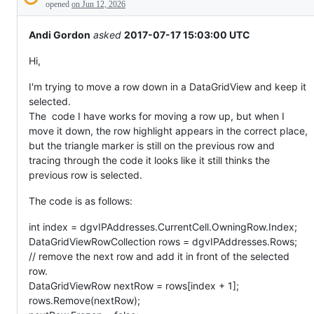
Description
behaving
opened
on Jun 12, 2026
unexpectedly.
Andi Gordon
asked
2017-07-17 15:03:00 UTC
Hi,
I'm trying to move a row down in a DataGridView and keep it
selected.
The code I have works for moving a row up, but when I
move it down, the row highlight appears in the correct place,
but the triangle marker is still on the previous row and
tracing through the code it looks like it still thinks the
previous row is selected.
The code is as follows:
int index = dgvIPAddresses.CurrentCell.OwningRow.Index;
DataGridViewRowCollection rows = dgvIPAddresses.Rows;
// remove the next row and add it in front of the selected
row.
DataGridViewRow nextRow = rows[index + 1];
rows.Remove(nextRow);