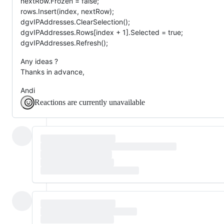
nextRow.Frozen = false;
rows.Insert(index, nextRow);
dgvIPAddresses.ClearSelection();
dgvIPAddresses.Rows[index + 1].Selected = true;
dgvIPAddresses.Refresh();
Any ideas ?
Thanks in advance,
Andi
Reactions are currently unavailable