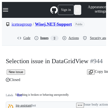
S
Navigation Menu
Appearance
k
Sign in
settings
i
p
t
iceteagroup
/
Wisej.NET-Support
Public
o
c
o
Code
Issues
Actions
Security and 
9
n
t
e
n
t
Selection issue in DataGridView
#944
Copy li
New issue
Closed
Something is broken or behaving unexpectedly.
Bug
Something
Labels
is
broken
Issue body action
itg-assistant
bot
or