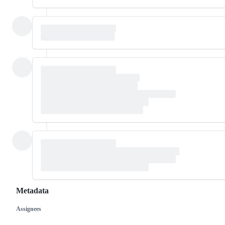
Metadata
Assignees
Metadata
Issue