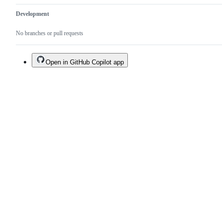
Development
No branches or pull requests
Open in GitHub Copilot app