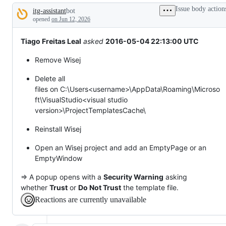
tos
Issue body action
itg-assistant
bot
and
Description
everything
opened
on Jun 12, 2026
else.
Tiago Freitas Leal
asked
2016-05-04 22:13:00 UTC
Remove Wisej
Delete all
files on C:\Users<username>\AppData\Roaming\Microso
ft\VisualStudio<visual studio
version>\ProjectTemplatesCache\
Reinstall Wisej
Open an Wisej project and add an EmptyPage or an
EmptyWindow
=> A popup opens with a
Security Warning
asking
whether
Trust
or
Do Not Trust
the template file.
Reactions are currently unavailable