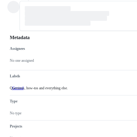
Metadata
Assignees
Metadata
Issue
actions
No one assigned
Labels
Questions, how-tos and everything else.
General
Questions,
how-
tos
Type
and
everything
else.
No type
Projects