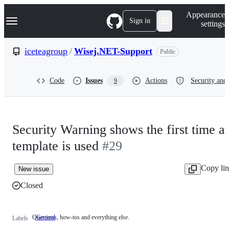
S
Navigation Menu
Appearance
k
Sign in
settings
i
p
t
iceteagroup
/
Wisej.NET-Support
Public
o
c
o
Code
Issues
Actions
Security and 
9
n
t
e
n
t
Security Warning shows the first time a
template is used
#29
Copy li
New issue
Closed
Questions, how-tos and everything else.
General
Questions,
Labels
how-