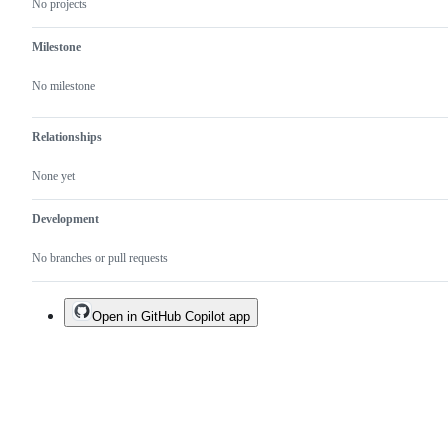
No projects
Milestone
No milestone
Relationships
None yet
Development
No branches or pull requests
Open in GitHub Copilot app