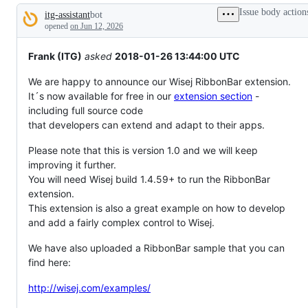
that
Issue body action
itg-assistant
bot
does
Description
not
opened
on Jun 12, 2026
exist
yet.
Frank (ITG)
asked
2018-01-26 13:44:00 UTC
We are happy to announce our Wisej RibbonBar extension.
It´s now available for free in our
extension section
-
including full source code
that developers can extend and adapt to their apps.
Please note that this is version 1.0 and we will keep
improving it further.
You will need Wisej build 1.4.59+ to run the RibbonBar
extension.
This extension is also a great example on how to develop
and add a fairly complex control to Wisej.
We have also uploaded a RibbonBar sample that you can
find here:
http://wisej.com/examples/