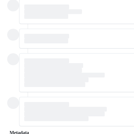
Metadata