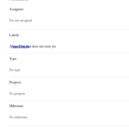
Assignees
Metadata
Issue
actions
No one assigned
Labels
A capability that does not exist yet.
New Feature
A
capability
that
Type
does
not
exist
No type
yet.
Projects
No projects
Milestone
No milestone