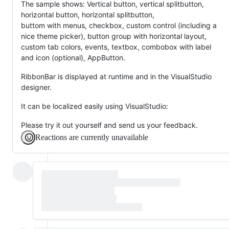
The sample shows: Vertical button, vertical splitbutton,
horizontal button, horizontal splitbutton,
buttom with menus, checkbox, custom control (including a
nice theme picker), button group with horizontal layout,
custom tab colors, events, textbox, combobox with label
and icon (optional), AppButton.
RibbonBar is displayed at runtime and in the VisualStudio
designer.
It can be localized easily using VisualStudio:
Please try it out yourself and send us your feedback.
Reactions are currently unavailable