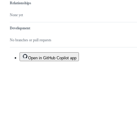
Relationships
None yet
Development
No branches or pull requests
Open in GitHub Copilot app