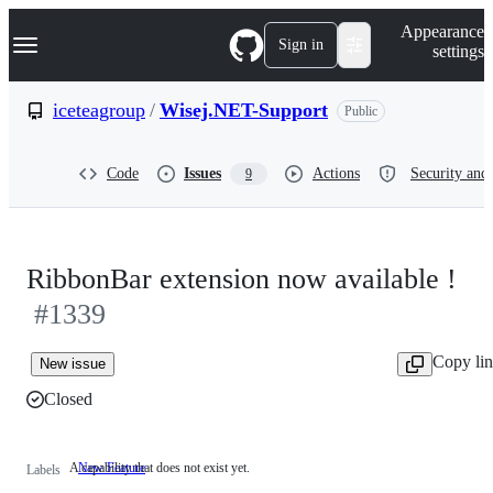
S
Navigation Menu
Appearance
k
Sign in
settings
i
p
t
iceteagroup
/
Wisej.NET-Support
Public
o
c
o
Code
Issues
Actions
Security and 
9
n
t
e
n
t
RibbonBar extension now available !
#1339
Copy li
New issue
Closed
A capability that does not exist yet.
New Feature
A
Labels
capability