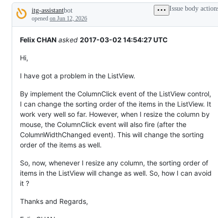
tos
Issue body action
itg-assistant
bot
and
Description
everything
opened
on Jun 12, 2026
else.
Felix CHAN
asked
2017-03-02 14:54:27 UTC
Hi,
I have got a problem in the ListView.
By implement the ColumnClick event of the ListView control,
I can change the sorting order of the items in the ListView. It
work very well so far. However, when I resize the column by
mouse, the ColumnClick event will also fire (after the
ColumnWidthChanged event). This will change the sorting
order of the items as well.
So, now, whenever I resize any column, the sorting order of
items in the ListView will change as well. So, how I can avoid
it ?
Thanks and Regards,