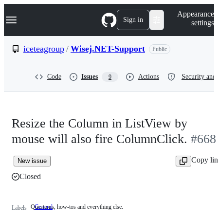
S
Navigation Menu
Appearance
k
Sign in
settings
i
p
t
iceteagroup
/
Wisej.NET-Support
Public
o
c
o
Code
Issues
Actions
Security and 
9
n
t
e
n
t
Resize the Column in ListView by
mouse will also fire ColumnClick.
#668
Copy li
New issue
Closed
Questions, how-tos and everything else.
General
Questions,
Labels
how-