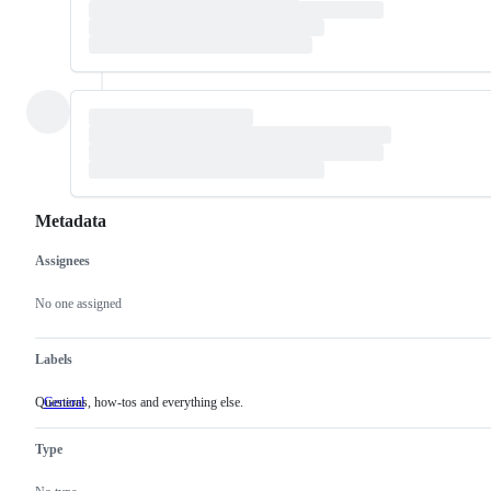
Metadata
Assignees
Metadata
Issue
actions
No one assigned
Labels
Questions, how-tos and everything else.
General
Questions,
how-
tos
Type
and
everything
else.