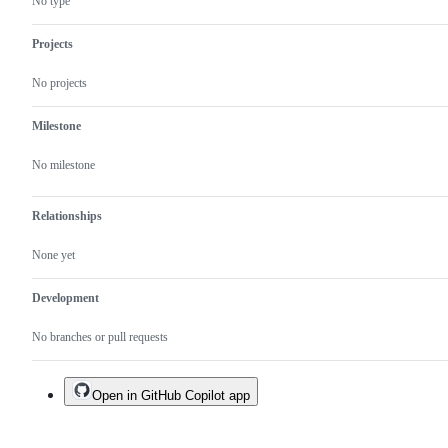
No type
Projects
No projects
Milestone
No milestone
Relationships
None yet
Development
No branches or pull requests
Open in GitHub Copilot app