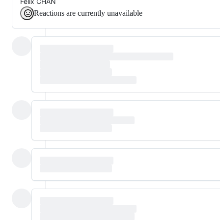
Felix CHAN
Reactions are currently unavailable