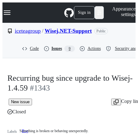
S
Navigation Menu
Appearance
k
Sign in
settings
i
p
t
iceteagroup
/
Wisej.NET-Support
Public
o
c
o
Code
Issues
Actions
Security and 
9
n
t
e
n
t
Recurring bug since upgrade to Wisej-
1.4.59
#1343
Copy li
New issue
Closed
Something is broken or behaving unexpectedly.
Bug
Something
Labels
is