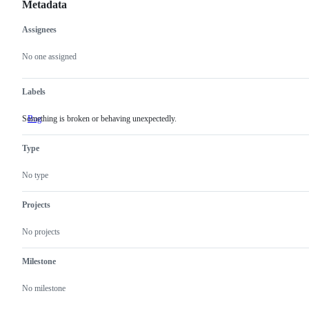
Metadata
Assignees
Metadata
Issue
actions
No one assigned
Labels
Something is broken or behaving unexpectedly.
Bug
Something
is
broken
Type
or
behaving
unexpectedly.
No type
Projects
No projects
Milestone
No milestone