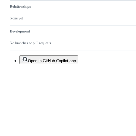
Relationships
None yet
Development
No branches or pull requests
Open in GitHub Copilot app