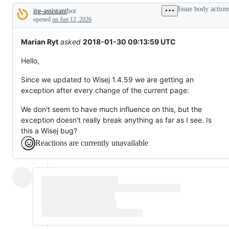
broken
Issue body action
itg-assistant
bot
or
Description
behaving
opened
on Jun 12, 2026
unexpectedly.
Marian Ryt
asked
2018-01-30 09:13:59 UTC
Hello,
Since we updated to Wisej 1.4.59 we are getting an
exception after every change of the current page:
We don't seem to have much influence on this, but the
exception doesn't really break anything as far as I see. Is
this a Wisej bug?
Reactions are currently unavailable