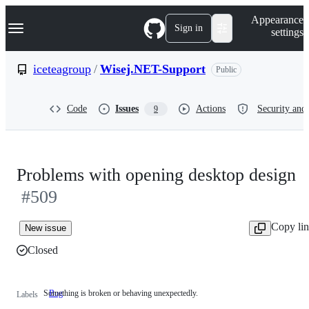
S
Navigation Menu
Appearance
k
Sign in
settings
i
p
t
iceteagroup
/
Wisej.NET-Support
Public
o
c
o
Code
Issues
Actions
Security and 
9
n
t
e
n
t
Problems with opening desktop design
#509
Copy li
New issue
Closed
Something is broken or behaving unexpectedly.
Bug
Something
Labels
is