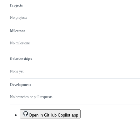
Projects
No projects
Milestone
No milestone
Relationships
None yet
Development
No branches or pull requests
Open in GitHub Copilot app