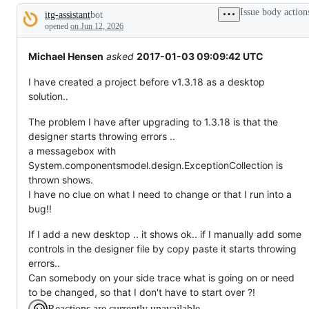
broken
Issue body action
itg-assistant
bot
or
Description
behaving
opened
on Jun 12, 2026
unexpectedly.
Michael Hensen
asked
2017-01-03 09:09:42 UTC
I have created a project before v1.3.18 as a desktop
solution..
The problem I have after upgrading to 1.3.18 is that the
designer starts throwing errors ..
a messagebox with
System.componentsmodel.design.ExceptionCollection is
thrown shows.
I have no clue on what I need to change or that I run into a
bug!!
If I add a new desktop .. it shows ok.. if I manually add some
controls in the designer file by copy paste it starts throwing
errors..
Can somebody on your side trace what is going on or need
to be changed, so that I don't have to start over ?!
Reactions are currently unavailable