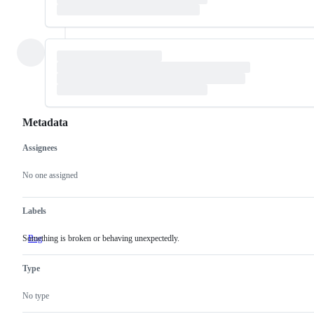
Metadata
Assignees
Metadata
Issue
actions
No one assigned
Labels
Something is broken or behaving unexpectedly.
Bug
Something
is
broken
Type
or
behaving
unexpectedly.
No type