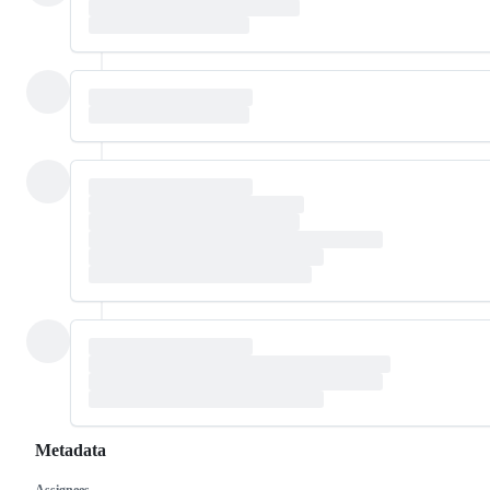
Metadata