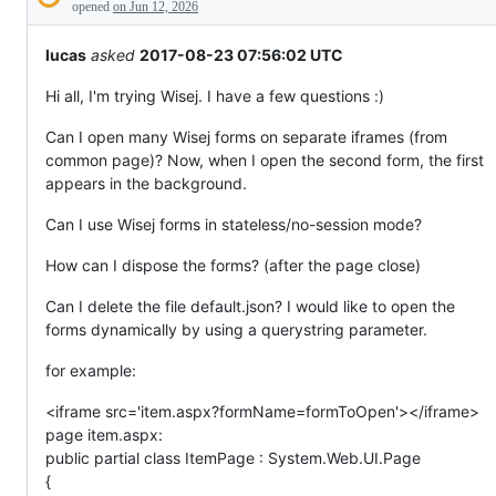
Description
everything
opened
on Jun 12, 2026
else.
lucas
asked
2017-08-23 07:56:02 UTC
Hi all, I'm trying Wisej. I have a few questions :)
Can I open many Wisej forms on separate iframes (from
common page)? Now, when I open the second form, the first
appears in the background.
Can I use Wisej forms in stateless/no-session mode?
How can I dispose the forms? (after the page close)
Can I delete the file default.json? I would like to open the
forms dynamically by using a querystring parameter.
for example:
<iframe src='item.aspx?formName=formToOpen'></iframe>
page item.aspx:
public partial class ItemPage : System.Web.UI.Page
{