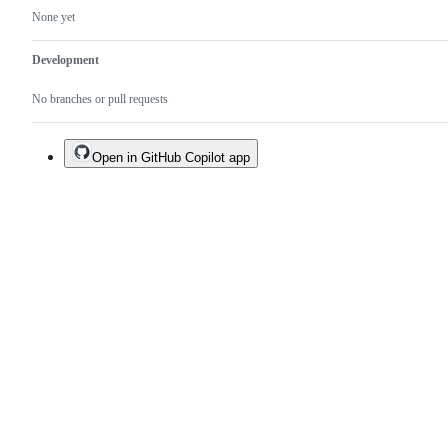
None yet
Development
No branches or pull requests
Open in GitHub Copilot app