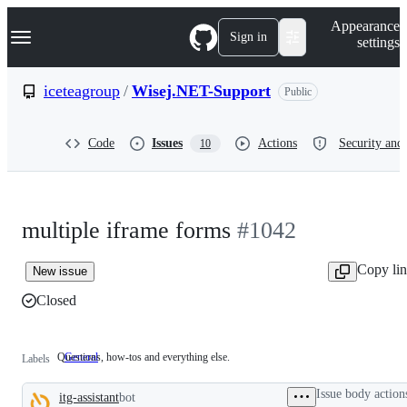
S
Navigation Menu
Appearance
k
Sign in
settings
i
p
t
iceteagroup
/
Wisej.NET-Support
Public
o
c
o
Code
Issues
Actions
Security and 
10
n
t
e
n
t
multiple iframe forms
#1042
Copy li
New issue
Closed
Questions, how-tos and everything else.
General
Questions,
Labels
how-
tos
Issue body action
itg-assistant
bot
and