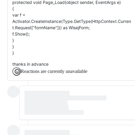
protected void Page_Load(object sender, EventArgs e)
{
var f =
Activator.CreateInstance(Type.GetType(HttpContext.Curren
t.Request["formName"])) as WisejForm;
f.Show();
}
}
}
thanks in advance
Reactions are currently unavailable