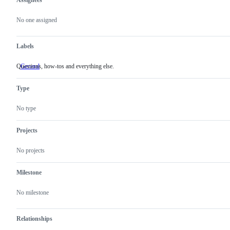
Assignees
Metadata
Issue
actions
No one assigned
Labels
Questions, how-tos and everything else.
General
Questions,
how-
tos
Type
and
everything
else.
No type
Projects
No projects
Milestone
No milestone
Relationships