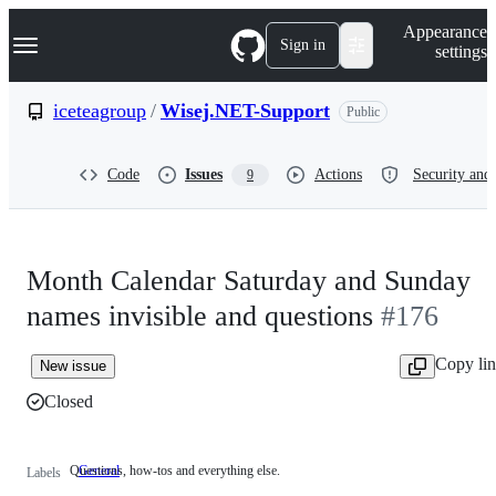
S
Navigation Menu
Appearance
k
Sign in
settings
i
p
t
iceteagroup
/
Wisej.NET-Support
Public
o
c
o
Code
Issues
Actions
Security and 
9
n
t
e
n
t
Month Calendar Saturday and Sunday
names invisible and questions
#176
Copy li
New issue
Closed
Questions, how-tos and everything else.
General
Questions,
Labels
how-