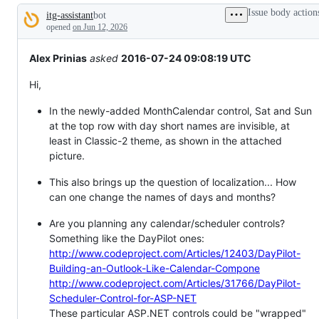
tos
Issue body action
itg-assistant
bot
and
Description
everything
opened
on Jun 12, 2026
else.
Alex Prinias
asked
2016-07-24 09:08:19 UTC
Hi,
In the newly-added MonthCalendar control, Sat and Sun
at the top row with day short names are invisible, at
least in Classic-2 theme, as shown in the attached
picture.
This also brings up the question of localization... How
can one change the names of days and months?
Are you planning any calendar/scheduler controls?
Something like the DayPilot ones:
http://www.codeproject.com/Articles/12403/DayPilot-
Building-an-Outlook-Like-Calendar-Compone
http://www.codeproject.com/Articles/31766/DayPilot-
Scheduler-Control-for-ASP-NET
These particular ASP.NET controls could be "wrapped"