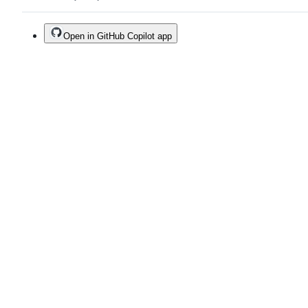
Open in GitHub Copilot app