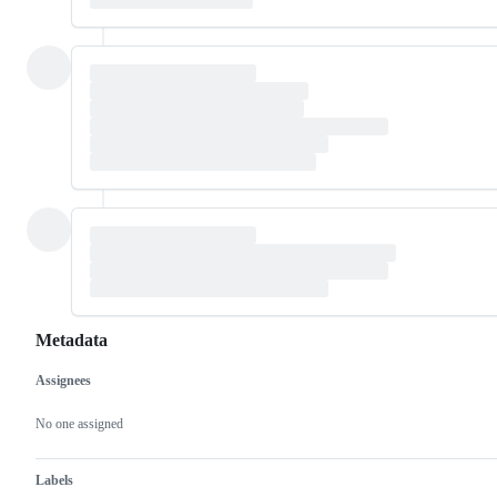
Metadata
Assignees
Metadata
Issue
actions
No one assigned
Labels