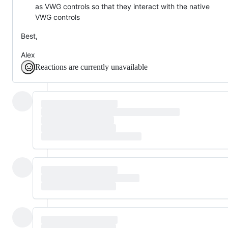
as VWG controls so that they interact with the native
VWG controls
Best,
Alex
Reactions are currently unavailable