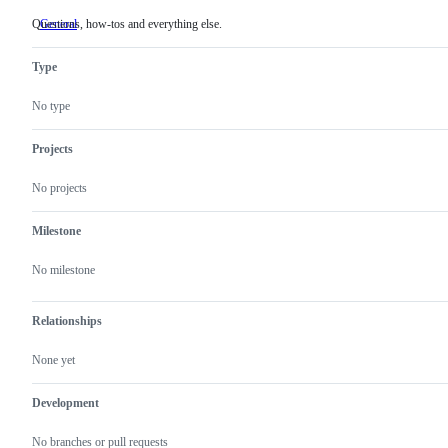
Questions, how-tos and everything else.
General
Questions,
how-
tos
Type
and
everything
else.
No type
Projects
No projects
Milestone
No milestone
Relationships
None yet
Development
No branches or pull requests