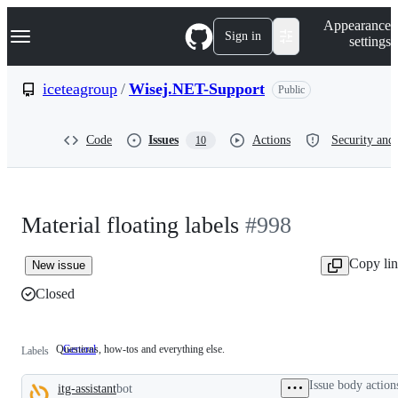
S
Navigation Menu
Appearance
k
Sign in
settings
i
p
t
iceteagroup
/
Wisej.NET-Support
Public
o
c
o
Code
Issues
Actions
Security and 
10
n
t
e
n
t
Material floating labels
#998
Copy li
New issue
Closed
Questions, how-tos and everything else.
General
Questions,
Labels
how-
tos
Issue body action
itg-assistant
bot
and