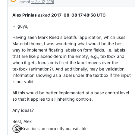
Description
everything
opened
on Jun 12, 2026
else.
Alex Prinias
asked
2017-08-08 17:48:58 UTC
Hi guys,
Having seen Mark Reed's beatiful application, which uses
Material theme, I was wondering what would be the best
way to implement floating labels on form fields. I.e. labels
that are like placeholders in the empty, e.g., textbox and
when it gets focus or is filled the label moves over the
textbox (animation?). And additionally, may be validation
information showing as a label under the textbox if the input
is not valid.
All this would be better implemented at a base control level
so that it applies to all inheriting controls.
Any ideas?
Best, Alex
Reactions are currently unavailable