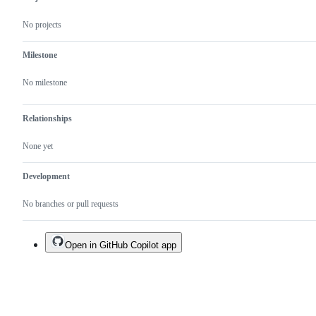
No projects
Milestone
No milestone
Relationships
None yet
Development
No branches or pull requests
Open in GitHub Copilot app