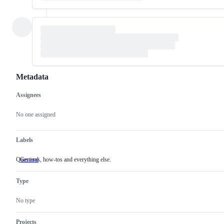
Metadata
Assignees
Metadata
Issue
actions
No one assigned
Labels
Questions, how-tos and everything else.
General
Questions,
how-
tos
Type
and
everything
else.
No type
Projects