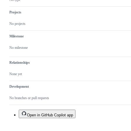
Projects
No projects
Milestone
No milestone
Relationships
None yet
Development
No branches or pull requests
Open in GitHub Copilot app