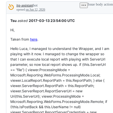
tos
Issue body action
itg-assistant
bot
and
Description
everything
opened
on Jun 12, 2026
else.
Tsu
asked
2017-03-13 23:54:00 UTC
Hi,
Taken from
here
.
Hello Luca, I managed to understand the Wrapper, and I am
playing with it now. I managed to change the wrapper so
that I can execute local report with playing with ServerUrl
parameter, so now local report shows up. if (this.ServerUrl
== “file”) { viewer.ProcessingMode =
Microsoft.Reporting.WebForms.ProcessingMode.Local;
viewer.LocalReport.ReportPath = this.ReportPath; } else {
viewer.ServerReport.ReportPath = this.ReportPath;
viewer.ServerReport.ReportServerUrl = new
Uri(this.ServerUrl); viewer.ProcessingMode =
Microsoft.Reporting.WebForms.ProcessingMode.Remote; if
(!this.IsPostBack && this.UserName != null)
viewer.ServerReport.ReportServerCredentials = new