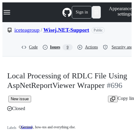
S
Navigation Menu
Appearance
k
Sign in
settings
i
p
t
iceteagroup
/
Wisej.NET-Support
Public
o
c
o
Code
Issues
Actions
Security and 
9
n
t
e
n
t
Local Processing of RDLC File Using
AspNetReportViewer Wrapper
#696
Copy li
New issue
Closed
Questions, how-tos and everything else.
General
Questions,
Labels
how-