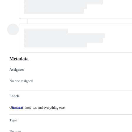
Metadata
Assignees
Metadata
Issue
actions
No one assigned
Labels
Questions, how-tos and everything else.
General
Questions,
how-
tos
Type
and
everything
else.
No type