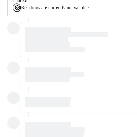
Thanks.
Reactions are currently unavailable