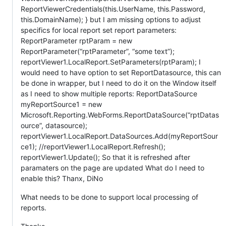
ReportViewerCredentials(this.UserName, this.Password,
this.DomainName); } but I am missing options to adjust
specifics for local report set report parameters:
ReportParameter rptParam = new
ReportParameter(“rptParameter”, “some text”);
reportViewer1.LocalReport.SetParameters(rptParam); I
would need to have option to set ReportDatasource, this can
be done in wrapper, but I need to do it on the Window itself
as I need to show multiple reports: ReportDataSource
myReportSource1 = new
Microsoft.Reporting.WebForms.ReportDataSource(“rptDatas
ource”, datasource);
reportViewer1.LocalReport.DataSources.Add(myReportSour
ce1); //reportViewer1.LocalReport.Refresh();
reportViewer1.Update(); So that it is refreshed after
paramaters on the page are updated What do I need to
enable this? Thanx, DiNo
What needs to be done to support local processing of
reports.