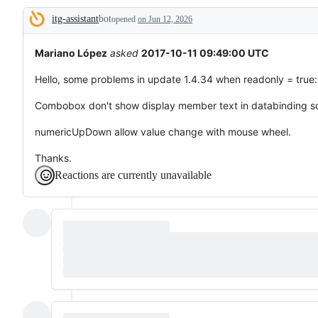
broken
itg-assistant
bot
or
opened
on Jun 12, 2026
Description
behaving
unexpectedly.
Mariano López
asked
2017-10-11 09:49:00 UTC
Hello, some problems in update 1.4.34 when readonly = true:
Combobox don't show display member text in databinding s
numericUpDown allow value change with mouse wheel.
Thanks.
Reactions are currently unavailable