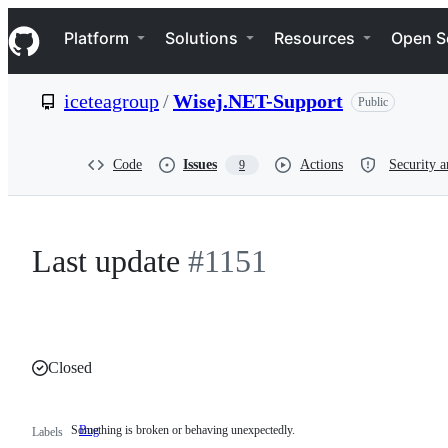
S
Navigation Menu
k
Platform
Solutions
Resources
Open S
i
p
t
iceteagroup
/
Wisej.NET-Support
Public
o
c
o
n
Code
Issues
Actions
Security a
9
t
e
n
t
Last update
#1151
Closed
Something is broken or behaving unexpectedly.
Bug
Something
Labels
is