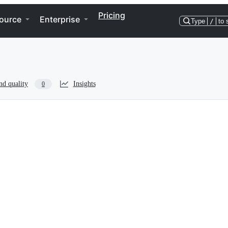
Pricing
ource
Enterprise
Type
/
to 
nd quality
Insights
0