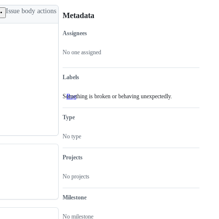
Issue body actions
Metadata
Assignees
Metadata
Issue
actions
No one assigned
Labels
Something is broken or behaving unexpectedly.
Bug
Something
is
broken
Type
or
behaving
unexpectedly.
No type
Projects
No projects
Milestone
No milestone