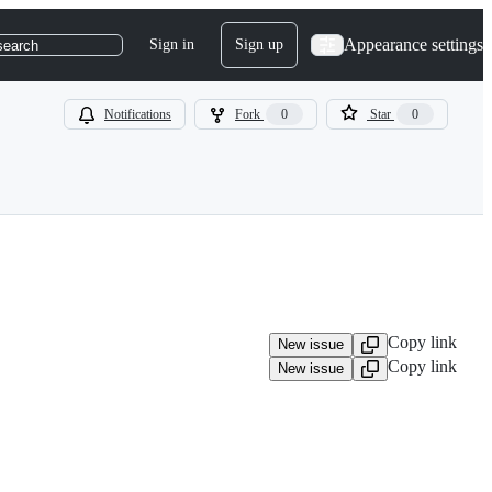
Appearance settings
Sign in
Sign up
search
Notifications
Fork
0
Star
0
Copy link
New issue
Copy link
New issue