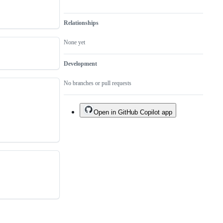
Relationships
None yet
Development
No branches or pull requests
Open in GitHub Copilot app