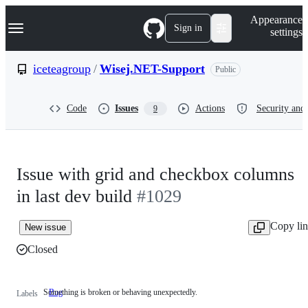
S
Navigation Menu
Appearance
k
Sign in
settings
i
p
t
iceteagroup
/
Wisej.NET-Support
Public
o
c
o
Code
Issues
Actions
Security and 
9
n
t
e
n
t
Issue with grid and checkbox columns
in last dev build
#1029
Copy li
New issue
Closed
Something is broken or behaving unexpectedly.
Bug
Something
Labels
is