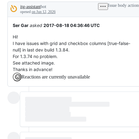
broken
Issue body action
itg-assistant
bot
or
Description
behaving
opened
on Jun 12, 2026
unexpectedly.
Ser Gar
asked
2017-08-18 04:36:46 UTC
Hi!
I have issues with grid and checkbox columns [true-false-
null] in last dev build 1.3.84.
For 1.3.74 no problem.
See attached image.
Thanks in advance!
Reactions are currently unavailable