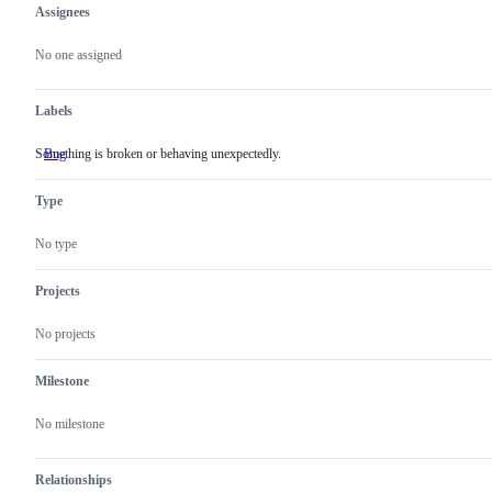
Assignees
Metadata
Issue
actions
No one assigned
Labels
Something is broken or behaving unexpectedly.
Bug
Something
is
broken
Type
or
behaving
unexpectedly.
No type
Projects
No projects
Milestone
No milestone
Relationships