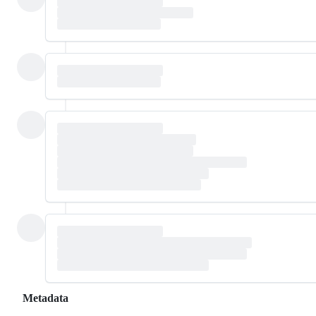
Metadata