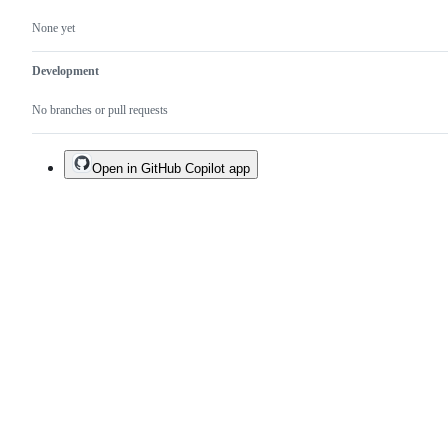
None yet
Development
No branches or pull requests
Open in GitHub Copilot app