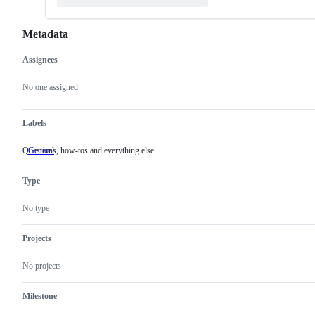
Metadata
Assignees
Metadata
Issue
actions
No one assigned
Labels
Questions, how-tos and everything else.
General
Questions,
how-
tos
Type
and
everything
else.
No type
Projects
No projects
Milestone