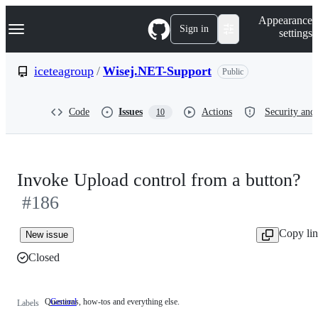
S
Navigation Menu
Appearance
k
Sign in
settings
i
p
t
iceteagroup
/
Wisej.NET-Support
Public
o
c
o
Code
Issues
Actions
Security and 
10
n
t
e
n
t
Invoke Upload control from a button?
#186
Copy li
New issue
Closed
Questions, how-tos and everything else.
General
Questions,
Labels
how-