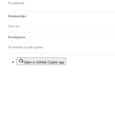
No milestone
Relationships
None yet
Development
No branches or pull requests
Open in GitHub Copilot app