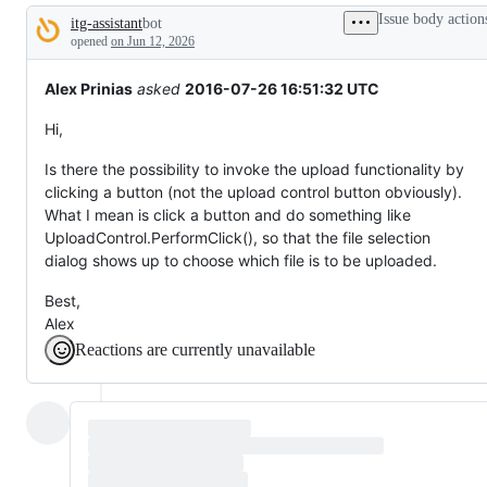
tos
Issue body action
itg-assistant
bot
and
Description
everything
opened
on Jun 12, 2026
else.
Alex Prinias
asked
2016-07-26 16:51:32 UTC
Hi,
Is there the possibility to invoke the upload functionality by
clicking a button (not the upload control button obviously).
What I mean is click a button and do something like
UploadControl.PerformClick(), so that the file selection
dialog shows up to choose which file is to be uploaded.
Best,
Alex
Reactions are currently unavailable