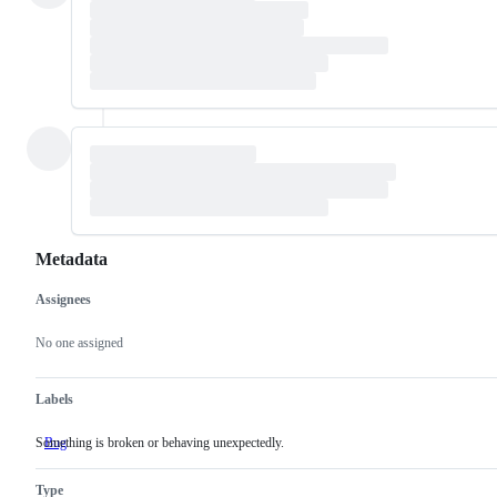
Metadata
Assignees
Metadata
Issue
actions
No one assigned
Labels
Something is broken or behaving unexpectedly.
Bug
Something
is
broken
Type
or