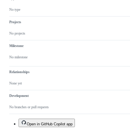
behaving
unexpectedly.
No type
Projects
No projects
Milestone
No milestone
Relationships
None yet
Development
No branches or pull requests
Open in GitHub Copilot app