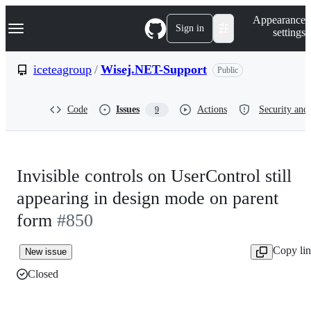
S
Navigation Menu
Appearance
k
Sign in
settings
i
p
t
iceteagroup
/
Wisej.NET-Support
Public
o
c
o
Code
Issues
Actions
Security and 
9
n
t
e
n
t
Invisible controls on UserControl still
appearing in design mode on parent
form
#850
Copy li
New issue
Closed