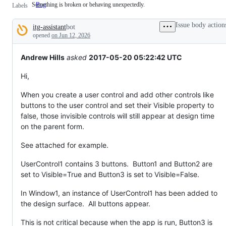
Something is broken or behaving unexpectedly.
Bug
Something
Labels
is
broken
Issue body action
itg-assistant
bot
or
Description
behaving
opened
on Jun 12, 2026
unexpectedly.
Andrew Hills
asked
2017-05-20 05:22:42 UTC
Hi,
When you create a user control and add other controls like
buttons to the user control and set their Visible property to
false, those invisible controls will still appear at design time
on the parent form.
See attached for example.
UserControl1 contains 3 buttons. Button1 and Button2 are
set to Visible=True and Button3 is set to Visible=False.
In Window1, an instance of UserControl1 has been added to
the design surface. All buttons appear.
This is not critical because when the app is run, Button3 is