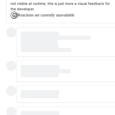
not visible at runtime, this is just more a visual feedback for
the developer.
Reactions are currently unavailable