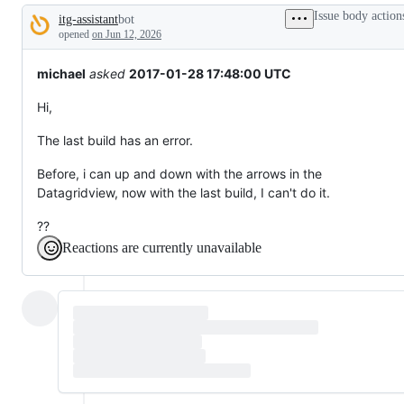
tos
Issue body action
itg-assistant
bot
and
Description
everything
opened
on Jun 12, 2026
else.
michael
asked
2017-01-28 17:48:00 UTC
Hi,
The last build has an error.
Before, i can up and down with the arrows in the
Datagridview, now with the last build, I can't do it.
??
Reactions are currently unavailable