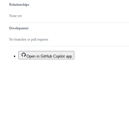
Relationships
None yet
Development
No branches or pull requests
Open in GitHub Copilot app