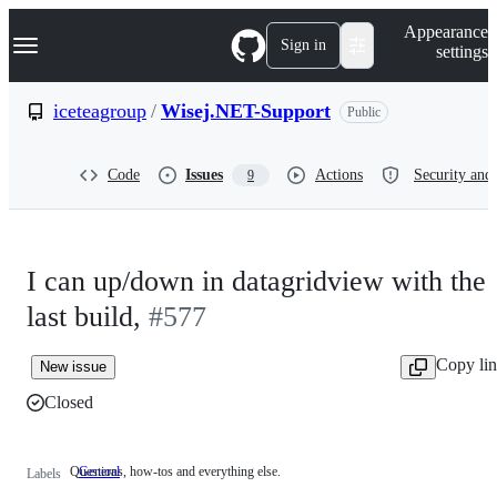
S
Navigation Menu
Appearance
k
Sign in
settings
i
p
t
iceteagroup
/
Wisej.NET-Support
Public
o
c
o
Code
Issues
Actions
Security and 
9
n
t
e
n
t
I can up/down in datagridview with the
last build,
#577
Copy li
New issue
Closed
Questions, how-tos and everything else.
General
Questions,
Labels
how-