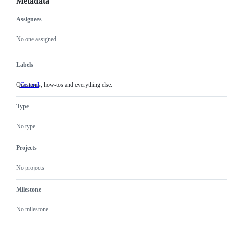
Metadata
Assignees
Metadata
Issue
actions
No one assigned
Labels
Questions, how-tos and everything else.
General
Questions,
how-
tos
Type
and
everything
else.
No type
Projects
No projects
Milestone
No milestone