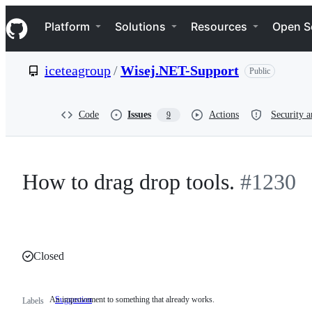
S
Navigation Menu
k
Platform
Solutions
Resources
Open S
i
p
t
iceteagroup
/
Wisej.NET-Support
Public
o
c
o
n
Code
Issues
Actions
Security a
9
t
e
n
t
How to drag drop tools.
#1230
Closed
An improvement to something that already works.
Suggestion
An
Labels
improvement