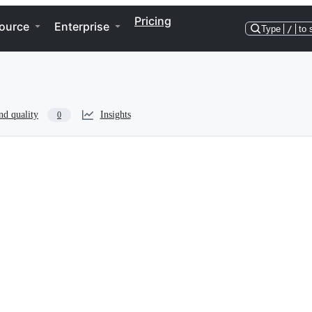
Pricing
ource
Enterprise
Type
/
to 
nd quality
Insights
0