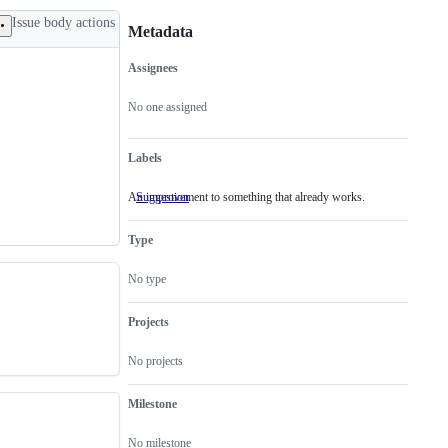
Issue body actions
Metadata
Assignees
Metadata
Issue
actions
No one assigned
Labels
An improvement to something that already works.
Suggestion
An
improvement
to
Type
something
that
already
No type
works.
Projects
No projects
Milestone
No milestone