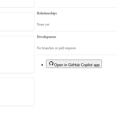
Relationships
None yet
Development
No branches or pull requests
Open in GitHub Copilot app