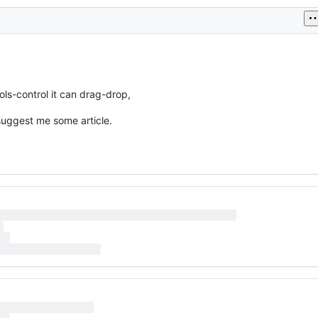
ols-control it can drag-drop,
suggest me some article.