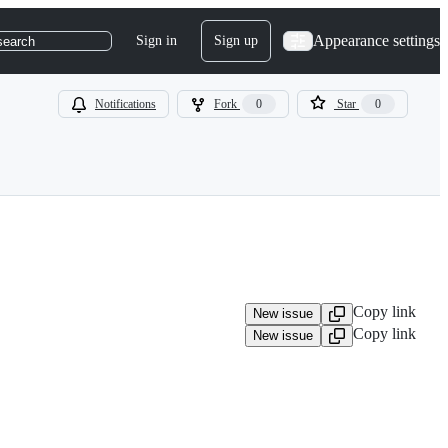
Appearance settings
Sign in
Sign up
search
Notifications
Fork
0
Star
0
Copy link
New issue
Copy link
New issue