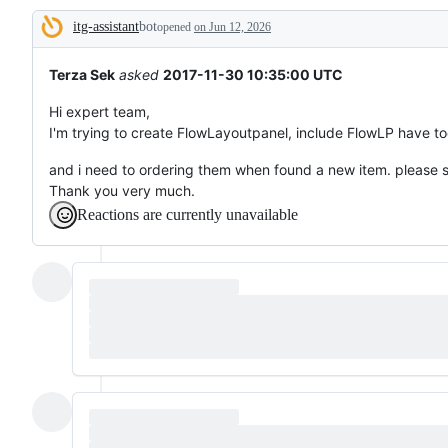
to
itg-assistant
bot
something
opened
on Jun 12, 2026
Description
that
already
works.
Terza Sek
asked
2017-11-30 10:35:00 UTC
Hi expert team,
I'm trying to create FlowLayoutpanel, include FlowLP have to
and i need to ordering them when found a new item. please 
Thank you very much.
Reactions are currently unavailable