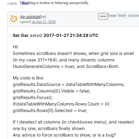
Something is broken or behaving unexpectedly.
Bug
Something
Labels
is
broken
Issue body action
itg-assistant
bot
or
Description
behaving
opened
on Jun 12, 2026
unexpectedly.
Ser Gar
asked
2017-01-27 21:34:28 UTC
Hi!
Sometimes scrollbars doesn't shows, when grid size is small
(in my case 317x164), and many dinamic columns
(AutoGenerateColumns = true), and ScrollBars=Both.
My code is like:
gridResults.DataSource = dataTableWithManyColumns;
gridResults.Columns[0].Visible = false;
gridResults.Focus();
if(dataTableWithManyColumns.Rows.Count > 0)
gridResults.Rows[0].Selected = true;
If I deselect all columns (in checkboxes menu), and reselect
one by one, scrollbars finally shown.
Any advice to force scrollbars to show, or is a bug?