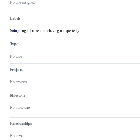
actions
No one assigned
Labels
Something is broken or behaving unexpectedly.
Bug
Something
is
broken
Type
or
behaving
unexpectedly.
No type
Projects
No projects
Milestone
No milestone
Relationships
None yet