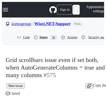
S
Navigation Menu
Appearance
k
Sign in
settings
i
p
t
iceteagroup
/
Wisej.NET-Support
Public
o
c
o
Code
Issues
Actions
Security and 
10
n
t
e
n
t
Grid scrollbars issue even if set both,
when AutoGenerateColumns = true and
many columns
#575
Copy li
New issue
Closed