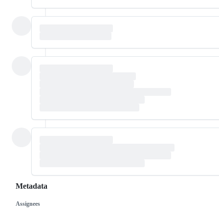
Metadata
Assignees
Metadata
Issue