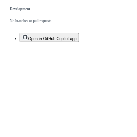
Development
No branches or pull requests
Open in GitHub Copilot app