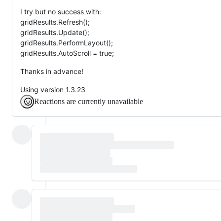
I try but no success with:
gridResults.Refresh();
gridResults.Update();
gridResults.PerformLayout();
gridResults.AutoScroll = true;
Thanks in advance!
Using version 1.3.23
Reactions are currently unavailable