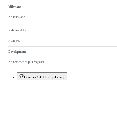
Milestone
No milestone
Relationships
None yet
Development
No branches or pull requests
Open in GitHub Copilot app