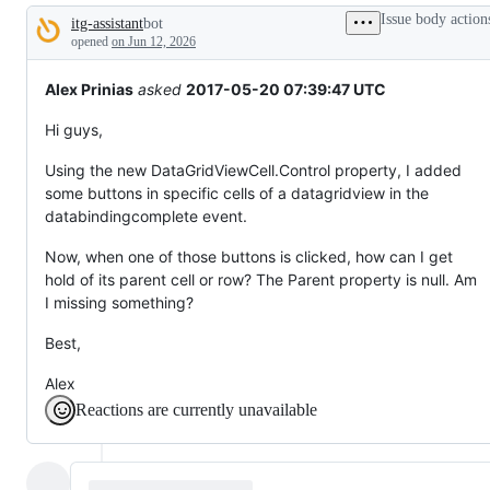
tos
Issue body action
itg-assistant
bot
and
Description
everything
opened
on Jun 12, 2026
else.
Alex Prinias
asked
2017-05-20 07:39:47 UTC
Hi guys,
Using the new DataGridViewCell.Control property, I added
some buttons in specific cells of a datagridview in the
databindingcomplete event.
Now, when one of those buttons is clicked, how can I get
hold of its parent cell or row? The Parent property is null. Am
I missing something?
Best,
Alex
Reactions are currently unavailable