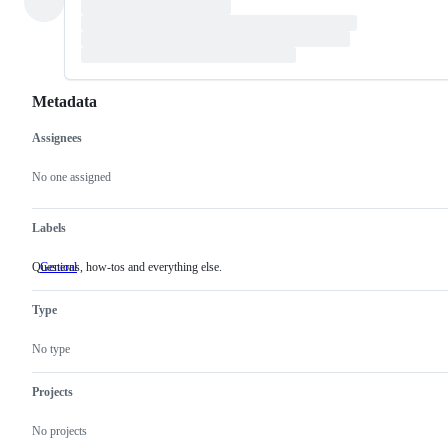
Metadata
Assignees
Metadata
Issue
actions
No one assigned
Labels
Questions, how-tos and everything else.
General
Questions,
how-
tos
Type
and
everything
else.
No type
Projects
No projects