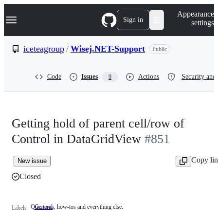
S
Navigation Menu
Appearance
k
Sign in
settings
i
p
t
iceteagroup
/
Wisej.NET-Support
Public
o
c
o
Code
Issues
Actions
Security and 
9
n
t
e
n
t
Getting hold of parent cell/row of
Control in DataGridView
#851
Copy li
New issue
Closed
Questions, how-tos and everything else.
General
Questions,
Labels
how-