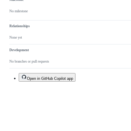
No milestone
Relationships
None yet
Development
No branches or pull requests
Open in GitHub Copilot app