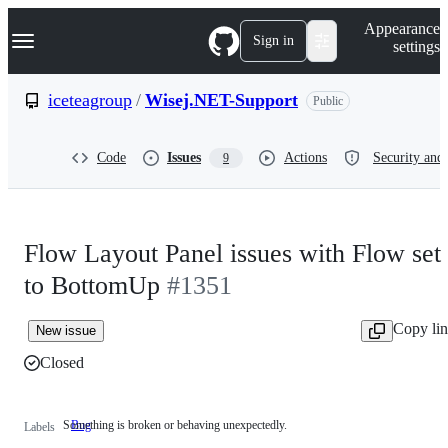
S
Navigation Menu
Appearance
k
Sign in
settings
i
p
t
iceteagroup
/
Wisej.NET-Support
Public
o
c
o
Code
Issues
Actions
Security and 
9
n
t
e
n
t
Flow Layout Panel issues with Flow set
to BottomUp
#1351
Copy li
New issue
Closed
Something is broken or behaving unexpectedly.
Bug
Something
Labels
is