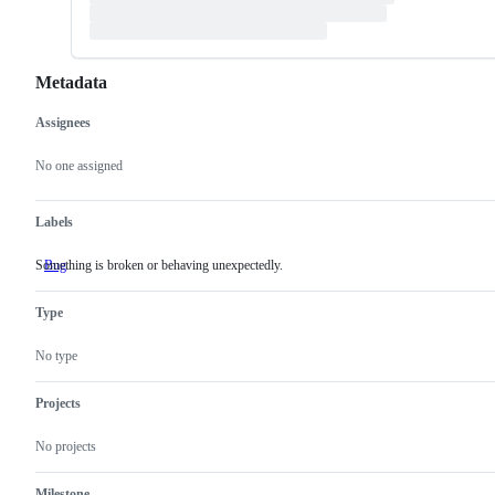
Metadata
Assignees
Metadata
Issue
actions
No one assigned
Labels
Something is broken or behaving unexpectedly.
Bug
Something
is
broken
Type
or
behaving
unexpectedly.
No type
Projects
No projects
Milestone