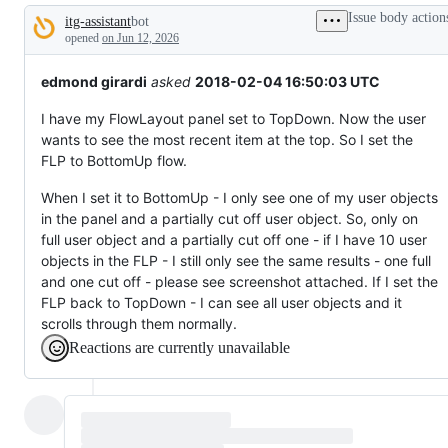
broken
Issue body action
itg-assistant
bot
or
Description
behaving
opened
on Jun 12, 2026
unexpectedly.
edmond girardi
asked
2018-02-04 16:50:03 UTC
I have my FlowLayout panel set to TopDown. Now the user
wants to see the most recent item at the top. So I set the
FLP to BottomUp flow.
When I set it to BottomUp - I only see one of my user objects
in the panel and a partially cut off user object. So, only on
full user object and a partially cut off one - if I have 10 user
objects in the FLP - I still only see the same results - one full
and one cut off - please see screenshot attached. If I set the
FLP back to TopDown - I can see all user objects and it
scrolls through them normally.
Reactions are currently unavailable