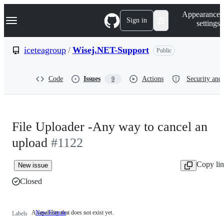
S
Navigation Menu
Appearance
k
Sign in
settings
i
p
t
iceteagroup
/
Wisej.NET-Support
Public
o
c
o
Code
Issues
Actions
Security and 
9
n
t
e
n
t
File Uploader -Any way to cancel an
upload
#1122
Copy li
New issue
Closed
A capability that does not exist yet.
New Feature
A
Labels
capability