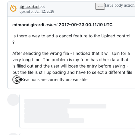
that
Issue body action
itg-assistant
bot
does
Description
not
opened
on Jun 12, 2026
exist
yet.
edmond girardi
asked
2017-09-23 00:11:19 UTC
Is there a way to add a cancel feature to the Upload control
?
After selecting the wrong file - I noticed that it will spin for a
very long time. The problem is my form has other data that
is filled out and the user will loose the entry before saving -
but the file is still uploading and have to select a different file
Reactions are currently unavailable