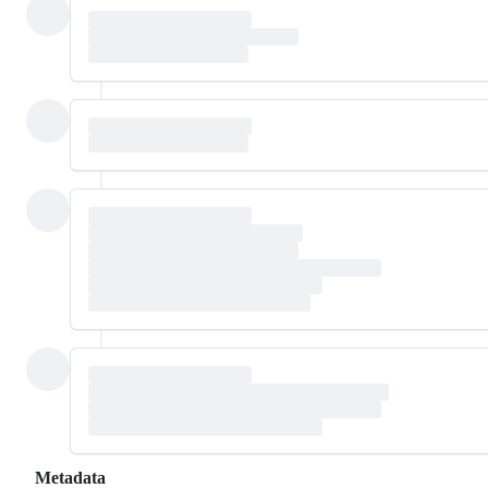
Metadata