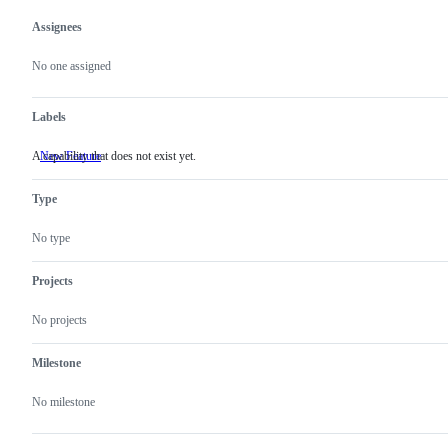
Assignees
Metadata
Issue
actions
No one assigned
Labels
A capability that does not exist yet.
New Feature
A
capability
that
Type
does
not
exist
No type
yet.
Projects
No projects
Milestone
No milestone