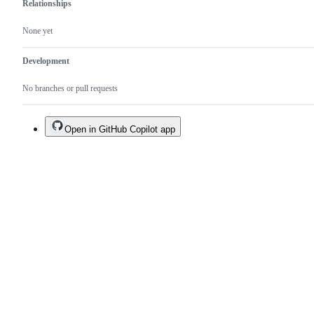
Relationships
None yet
Development
No branches or pull requests
Open in GitHub Copilot app