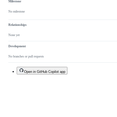
Milestone
No milestone
Relationships
None yet
Development
No branches or pull requests
Open in GitHub Copilot app