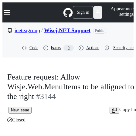
S
Navigation Menu
Appearance
k
Sign in
settings
i
p
t
iceteagroup
/
Wisej.NET-Support
Public
o
c
o
Code
Issues
Actions
Security and 
9
n
t
e
n
t
Feature request: Allow
Wisje.Web.MenuItems to be alligned to
the right
#3144
Copy li
New issue
Closed