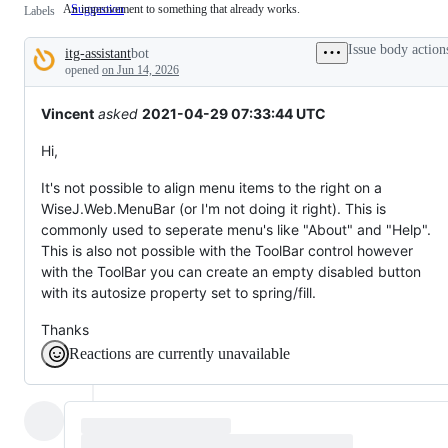
An improvement to something that already works.
Suggestion
An
Labels
improvement
to
Issue body action
itg-assistant
bot
something
Description
that
opened
on Jun 14, 2026
already
works.
Vincent
asked
2021-04-29 07:33:44 UTC
Hi,
It's not possible to align menu items to the right on a
WiseJ.Web.MenuBar (or I'm not doing it right). This is
commonly used to seperate menu's like "About" and "Help".
This is also not possible with the ToolBar control however
with the ToolBar you can create an empty disabled button
with its autosize property set to spring/fill.
Thanks
Reactions are currently unavailable