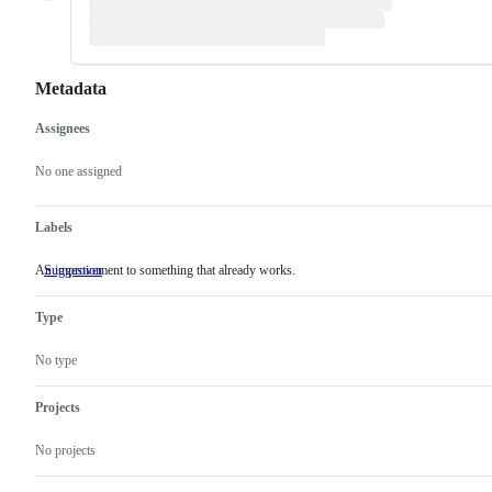
Metadata
Assignees
Metadata
Issue
actions
No one assigned
Labels
An improvement to something that already works.
Suggestion
An
improvement
to
Type
something
that
already
No type
works.
Projects
No projects