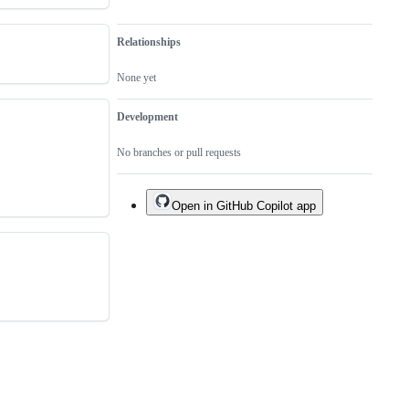
Relationships
None yet
Development
No branches or pull requests
Open in GitHub Copilot app