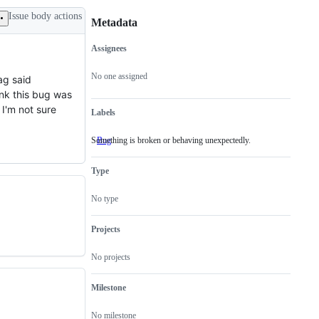
Issue body actions
Metadata
Assignees
Metadata
Issue
actions
No one assigned
ag said
ink this bug was
I'm not sure
Labels
Something is broken or behaving unexpectedly.
Bug
Something
is
broken
Type
or
behaving
unexpectedly.
No type
Projects
No projects
Milestone
No milestone