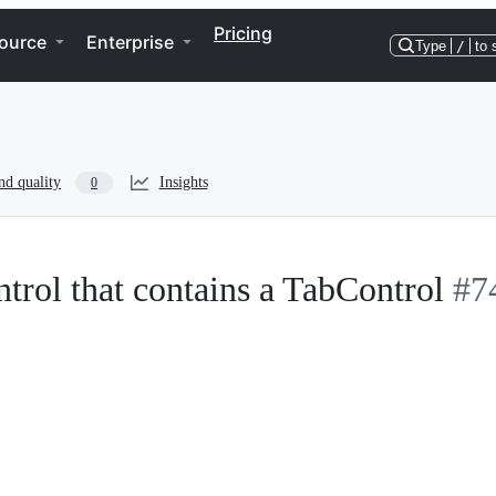
Pricing
ource
Enterprise
Type
/
to 
nd quality
Insights
0
rol that contains a TabControl
#7