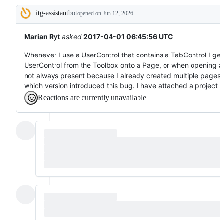
broken
itg-assistant
bot
or
opened
on Jun 12, 2026
Description
behaving
unexpectedly.
Marian Ryt
asked
2017-04-01 06:45:56 UTC
Whenever I use a UserControl that contains a TabControl I ge
UserControl from the Toolbox onto a Page, or when opening a 
not always present because I already created multiple pages
which version introduced this bug. I have attached a project 
Reactions are currently unavailable