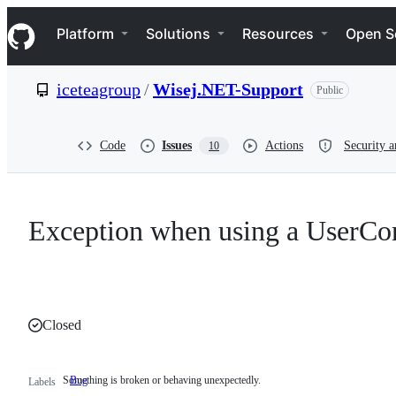
S
Navigation Menu
k
Platform
Solutions
Resources
Open S
i
p
t
iceteagroup
/
Wisej.NET-Support
Public
o
c
o
n
Code
Issues
Actions
Security a
10
t
e
n
t
Exception when using a UserCont
Closed
Something is broken or behaving unexpectedly.
Bug
Something
Labels
is