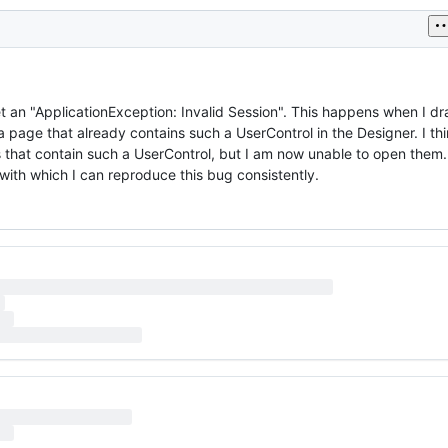
t an "ApplicationException: Invalid Session". This happens when I dr
page that already contains such a UserControl in the Designer. I th
 that contain such a UserControl, but I am now unable to open them. 
with which I can reproduce this bug consistently.