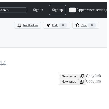
Appearance settings
Sign in
Sign up
search
Notifications
Fork
0
Star
0
44
Copy link
New issue
Copy link
New issue