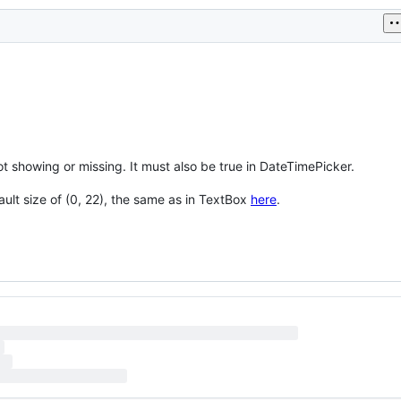
t showing or missing. It must also be true in DateTimePicker.
ult size of (0, 22), the same as in TextBox
here
.