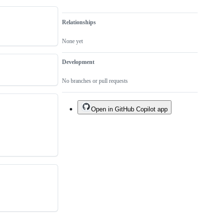
Relationships
None yet
Development
No branches or pull requests
Open in GitHub Copilot app