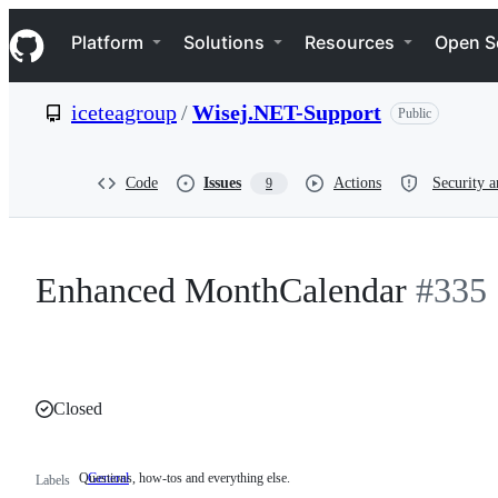
S
Navigation Menu
k
Platform
Solutions
Resources
Open S
i
p
t
iceteagroup
/
Wisej.NET-Support
Public
o
c
o
n
Code
Issues
Actions
Security a
9
t
e
n
t
Enhanced MonthCalendar
#335
Closed
Questions, how-tos and everything else.
General
Questions,
Labels
how-