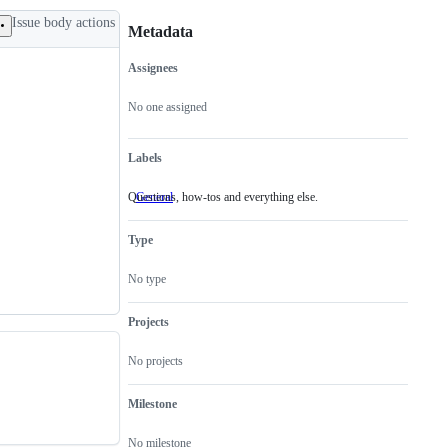
Issue body actions
Metadata
Assignees
Metadata
Issue
actions
No one assigned
Labels
Questions, how-tos and everything else.
General
Questions,
how-
tos
Type
and
everything
else.
No type
Projects
No projects
Milestone
No milestone