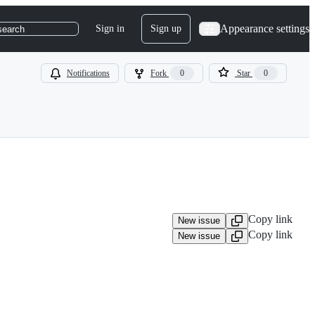
Appearance settings
Sign in
Sign up
search
Notifications
Fork
0
Star
0
Copy link
New issue
Copy link
New issue