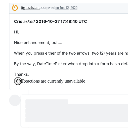
tos
itg-assistant
bot
and
opened
on Jun 12, 2026
Description
everything
else.
Cris
asked
2016-10-27 17:48:40 UTC
Hi,
Nice enhancement, but....
When you press either of the two arrows, two (2) years are no
By the way, DateTimePicker when drop into a form has a defa
Thanks.
Reactions are currently unavailable