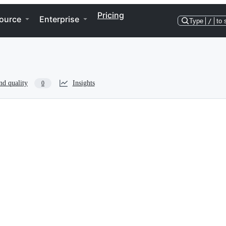
Pricing
ource
Enterprise
Type
/
to 
nd quality
Insights
0