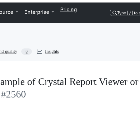
Pricing
ource
Enterprise
Type
/
to 
nd quality
Insights
0
ample of Crystal Report Viewer or
#2560