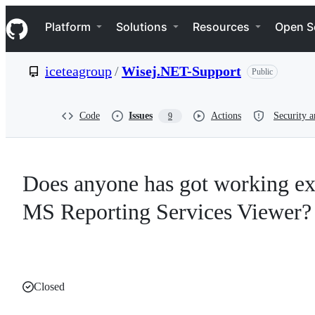
S
Navigation Menu
k
Platform
Solutions
Resources
Open S
i
p
t
iceteagroup
/
Wisej.NET-Support
Public
o
c
o
n
Code
Issues
Actions
Security a
9
t
e
n
t
Does anyone has got working ex
MS Reporting Services Viewer?
Closed