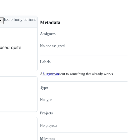
Issue body actions
Metadata
Assignees
Metadata
Issue
actions
No one assigned
 used quite
Labels
An improvement to something that already works.
Suggestion
An
improvement
to
Type
something
that
already
No type
works.
Projects
No projects
Milestone