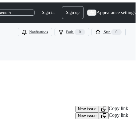
Appearance settings
Sign in
Sign up
search
Notifications
Fork
0
Star
0
Copy link
New issue
Copy link
New issue