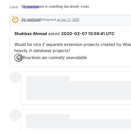
An improvement to something that already works.
Suggestion
An
Labels
improvement
to
itg-assistant
bot
something
opened
on Jun 13, 2026
Description
that
already
works.
Shahbaz Ahmad
asked
2020-02-07 15:59:41 UTC
Would be nice if separate extension projects created by Wis
heavily in database projects?
Reactions are currently unavailable