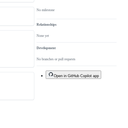
No milestone
Relationships
None yet
Development
No branches or pull requests
Open in GitHub Copilot app