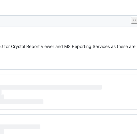
eJ for Crystal Report viewer and MS Reporting Services as these are