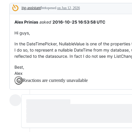
tos
itg-assistant
bot
and
opened
on Jun 12, 2026
Description
everything
else.
Alex Prinias
asked
2016-10-25 16:53:58 UTC
Hi guys,
In the DateTimePicker, NullableValue is one of the properties t
I do so, to represent a nullable DateTime from my database, 
reflected to the datasource. In fact I do not see my ListCha
Best,
Alex
Reactions are currently unavailable