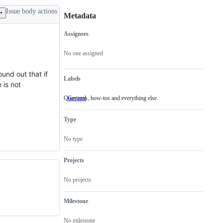
Issue body actions
Metadata
Assignees
Metadata
Issue
actions
No one assigned
ound out that if
Labels
 is not
Questions, how-tos and everything else.
General
Questions,
how-
tos
Type
and
everything
else.
No type
Projects
No projects
Milestone
No milestone