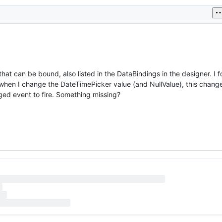
hat can be bound, also listed in the DataBindings in the designer. I f
when I change the DateTimePicker value (and NullValue), this change
nged event to fire. Something missing?