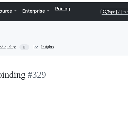
Pricing
ource
Enterprise
Type
/
to 
nd quality
Insights
0
binding
#329