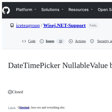
S
Navigation Menu
k
Platform
Solutions
Resources
Open S
i
p
t
iceteagroup
/
Wisej.NET-Support
Public
o
c
o
n
Code
Issues
Actions
Security a
10
t
e
n
t
DateTimePicker NullableValue 
Closed
Questions, how-tos and everything else.
General
Questions,
Labels
how-