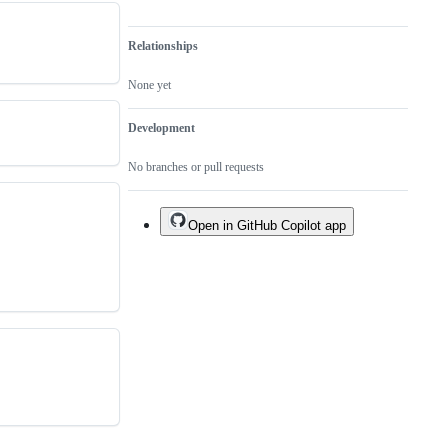
Relationships
None yet
Development
No branches or pull requests
Open in GitHub Copilot app