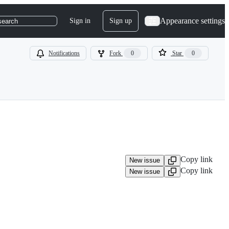
Appearance settings
Sign in
Sign up
search
Notifications
Fork
0
Star
0
Copy link
New issue
Copy link
New issue