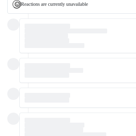
Reactions are currently unavailable