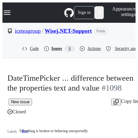
S
Navigation Menu
Appearance
k
Sign in
settings
i
p
t
iceteagroup
/
Wisej.NET-Support
Public
o
c
o
Code
Issues
Actions
Security and 
9
n
t
e
n
t
DateTimePicker ... difference between
the properties text and value
#1098
Copy li
New issue
Closed
Something is broken or behaving unexpectedly.
Bug
Something
Labels
is