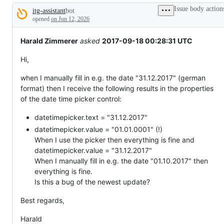
broken
Issue body action
itg-assistant
bot
or
Description
behaving
opened
on Jun 12, 2026
unexpectedly.
Harald Zimmerer
asked
2017-09-18 00:28:31 UTC
Hi,
when I manually fill in e.g. the date "31.12.2017" (german
format) then I receive the following results in the properties
of the date time picker control:
datetimepicker.text = "31.12.2017"
datetimepicker.value = "01.01.0001" (!)
When I use the picker then everything is fine and
datetimepicker.value = "31.12.2017"
When I manually fill in e.g. the date "01.10.2017" then
everything is fine.
Is this a bug of the newest update?
Best regards,
Harald