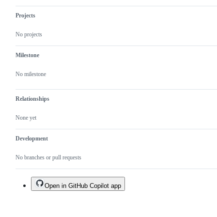
Projects
No projects
Milestone
No milestone
Relationships
None yet
Development
No branches or pull requests
Open in GitHub Copilot app