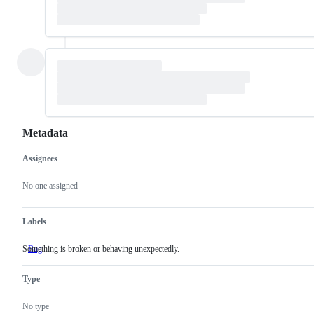
Metadata
Assignees
Metadata
Issue
actions
No one assigned
Labels
Something is broken or behaving unexpectedly.
Bug
Something
is
broken
Type
or
behaving
unexpectedly.
No type