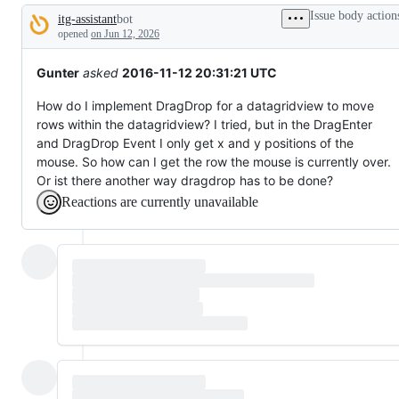
tos
Issue body action
itg-assistant
bot
and
Description
everything
opened
on Jun 12, 2026
else.
Gunter
asked
2016-11-12 20:31:21 UTC
How do I implement DragDrop for a datagridview to move
rows within the datagridview? I tried, but in the DragEnter
and DragDrop Event I only get x and y positions of the
mouse. So how can I get the row the mouse is currently over.
Or ist there another way dragdrop has to be done?
Reactions are currently unavailable