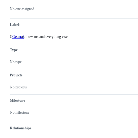
Metadata
Issue
actions
No one assigned
Labels
Questions, how-tos and everything else.
General
Questions,
how-
tos
Type
and
everything
else.
No type
Projects
No projects
Milestone
No milestone
Relationships