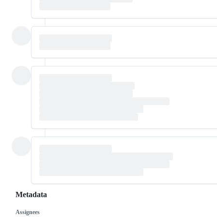
Metadata
Assignees