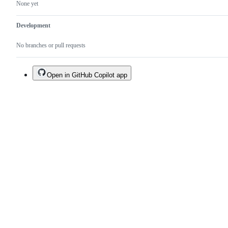
None yet
Development
No branches or pull requests
Open in GitHub Copilot app