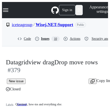
S
Navigation Menu
Appearance
k
Sign in
settings
i
p
t
iceteagroup
/
Wisej.NET-Support
Public
o
c
o
Code
Issues
Actions
Security and 
10
n
t
e
n
t
Datagridview dragDrop move rows
#379
Copy li
New issue
Closed
Questions, how-tos and everything else.
General
Questions,
Labels
how-