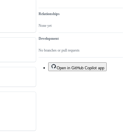
Relationships
None yet
Development
No branches or pull requests
Open in GitHub Copilot app