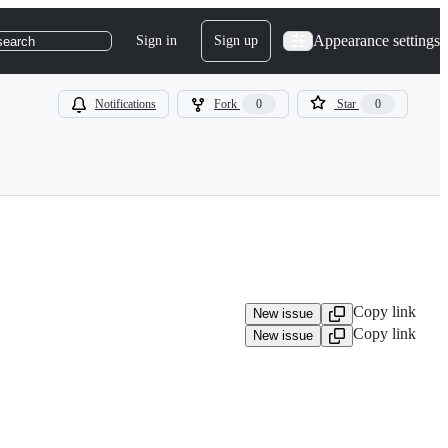
Appearance settings
Sign in
Sign up
search
Notifications
Fork
0
Star
0
Copy link
New issue
Copy link
New issue