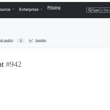
Pricing
ource
Enterprise
Type
/
to 
nd quality
Insights
0
at
#942