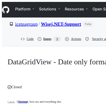
S
Navigation Menu
k
Platform
Solutions
Resources
Open S
i
p
t
iceteagroup
/
Wisej.NET-Support
Public
o
c
o
n
Code
Issues
Actions
Security a
9
t
e
n
t
DataGridView - Date only form
Closed
Questions, how-tos and everything else.
General
Questions,
Labels
how-