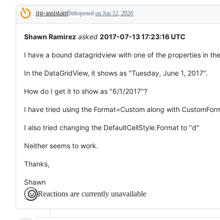
tos
itg-assistant
bot
and
opened
on Jun 12, 2026
Description
everything
else.
Shawn Ramirez
asked
2017-07-13 17:23:16 UTC
I have a bound datagridview with one of the properties in the
In the DataGridView, it shows as "Tuesday, June 1, 2017".
How do I get it to show as "6/1/2017"?
I have tried using the Format=Custom along with CustomFo
I also tried changing the DefaultCellStyle.Format to "d"
Neither seems to work.
Thanks,
Shawn
Reactions are currently unavailable