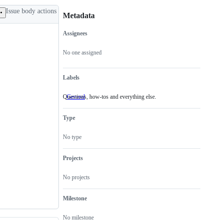
Issue body actions
Metadata
Assignees
Metadata
Issue
actions
No one assigned
Labels
Questions, how-tos and everything else.
General
Questions,
how-
tos
Type
and
everything
else.
No type
Projects
No projects
Milestone
No milestone