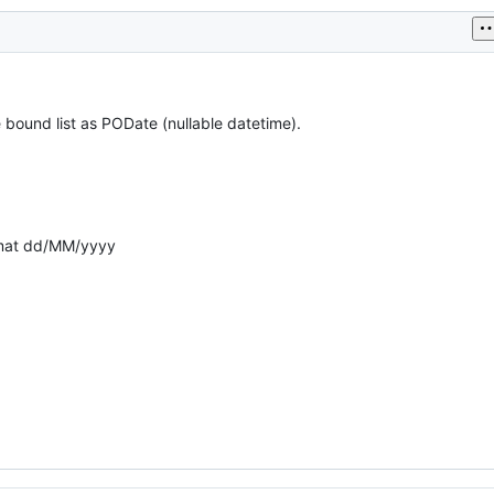
 bound list as PODate (nullable datetime).
rmat dd/MM/yyyy