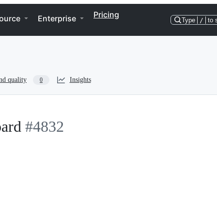
Pricing
ource
Enterprise
Type
/
to 
nd quality
Insights
0
oard
#4832