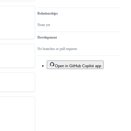
Relationships
None yet
Development
No branches or pull requests
Open in GitHub Copilot app