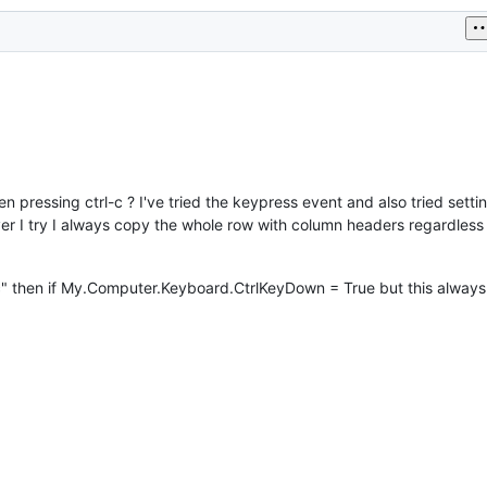
n pressing ctrl-c ? I've tried the keypress event and also tried setti
I try I always copy the whole row with column headers regardless 
"c" then if My.Computer.Keyboard.CtrlKeyDown = True but this always 