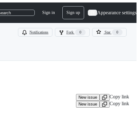
Appearance settings
Sign in
Sign up
search
Notifications
Fork
0
Star
0
Copy link
New issue
Copy link
New issue