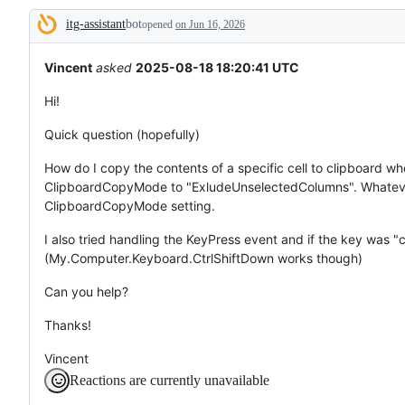
tos
itg-assistant
bot
and
opened
on Jun 16, 2026
Description
everything
else.
Vincent
asked
2025-08-18 18:20:41 UTC
Hi!
Quick question (hopefully)
How do I copy the contents of a specific cell to clipboard whe
ClipboardCopyMode to "ExludeUnselectedColumns". Whatever 
ClipboardCopyMode setting.
I also tried handling the KeyPress event and if the key was 
(My.Computer.Keyboard.CtrlShiftDown works though)
Can you help?
Thanks!
Vincent
Reactions are currently unavailable