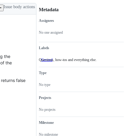
Issue body actions
Metadata
Assignees
Metadata
Issue
actions
No one assigned
Labels
ng the
Questions, how-tos and everything else.
General
Questions,
of the
how-
tos
Type
and
everything
returns false
else.
No type
Projects
No projects
Milestone
No milestone