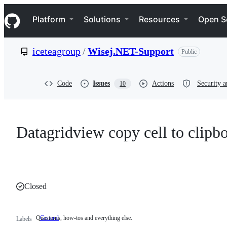
S
Navigation Menu
k
Platform
Solutions
Resources
Open S
i
p
t
iceteagroup
/
Wisej.NET-Support
Public
o
c
o
n
Code
Issues
Actions
Security a
10
t
e
n
t
Datagridview copy cell to clipb
Closed
Questions, how-tos and everything else.
General
Questions,
Labels
how-