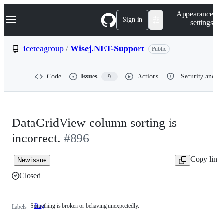
S
Navigation Menu
Appearance
k
Sign in
settings
i
p
t
iceteagroup
/
Wisej.NET-Support
Public
o
c
o
Code
Issues
Actions
Security and 
9
n
t
e
n
t
DataGridView column sorting is
incorrect.
#896
Copy li
New issue
Closed
Something is broken or behaving unexpectedly.
Bug
Something
Labels
is