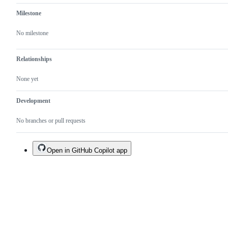
Milestone
No milestone
Relationships
None yet
Development
No branches or pull requests
Open in GitHub Copilot app