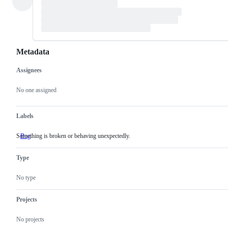
Metadata
Assignees
Metadata
Issue
actions
No one assigned
Labels
Something is broken or behaving unexpectedly.
Bug
Something
is
broken
Type
or
behaving
unexpectedly.
No type
Projects
No projects