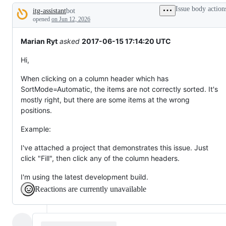
broken
Issue body action
itg-assistant
bot
or
Description
behaving
opened
on Jun 12, 2026
unexpectedly.
Marian Ryt
asked
2017-06-15 17:14:20 UTC
Hi,
When clicking on a column header which has
SortMode=Automatic, the items are not correctly sorted. It's
mostly right, but there are some items at the wrong
positions.
Example:
I've attached a project that demonstrates this issue. Just
click "Fill", then click any of the column headers.
I'm using the latest development build.
Reactions are currently unavailable