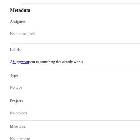
Metadata
Assignees
Metadata
Issue
actions
No one assigned
Labels
An improvement to something that already works.
Suggestion
An
improvement
to
Type
something
that
already
No type
works.
Projects
No projects
Milestone
No milestone