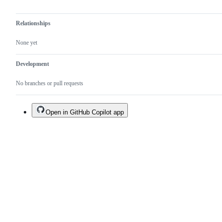
Relationships
None yet
Development
No branches or pull requests
Open in GitHub Copilot app