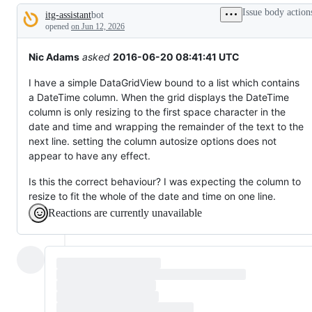
to
Issue body action
itg-assistant
bot
something
Description
that
opened
on Jun 12, 2026
already
works.
Nic Adams
asked
2016-06-20 08:41:41 UTC
I have a simple DataGridView bound to a list which contains
a DateTime column. When the grid displays the DateTime
column is only resizing to the first space character in the
date and time and wrapping the remainder of the text to the
next line. setting the column autosize options does not
appear to have any effect.
Is this the correct behaviour? I was expecting the column to
resize to fit the whole of the date and time on one line.
Reactions are currently unavailable