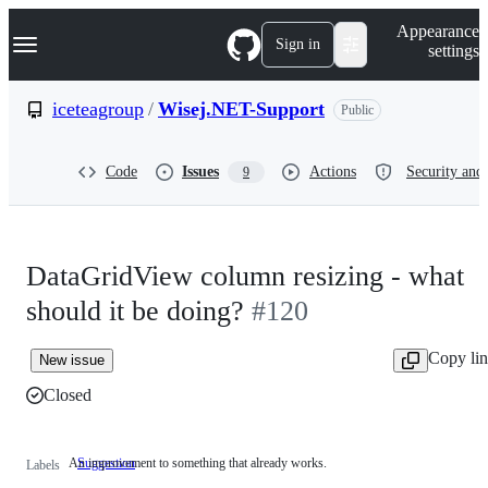
S
Navigation Menu
Appearance
k
Sign in
settings
i
p
t
iceteagroup
/
Wisej.NET-Support
Public
o
c
o
Code
Issues
Actions
Security and 
9
n
t
e
n
t
DataGridView column resizing - what
should it be doing?
#120
Copy li
New issue
Closed
An improvement to something that already works.
Suggestion
An
Labels
improvement